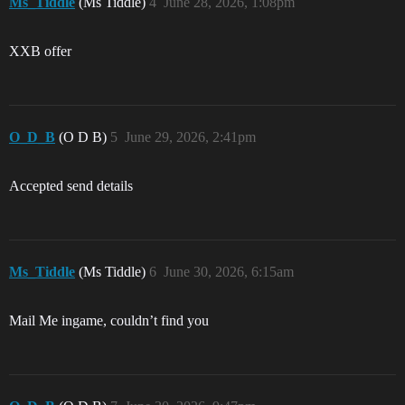
Ms_Tiddle
(Ms Tiddle)
4
June 28, 2026, 1:08pm
XXB offer
O_D_B
(O D B)
5
June 29, 2026, 2:41pm
Accepted send details
Ms_Tiddle
(Ms Tiddle)
6
June 30, 2026, 6:15am
Mail Me ingame, couldn’t find you