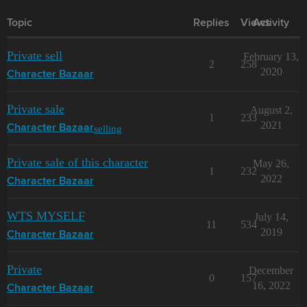
Topic
Replies
Views
Activity
Private sell
February 13,
2
258
2020
Character Bazaar
Private sale
August 2,
1
233
2021
selling
Character Bazaar
Private sale of this character
May 26,
1
232
2022
Character Bazaar
WTS MYSELF
July 14,
11
534
2019
Character Bazaar
Private
December
0
157
16, 2022
Character Bazaar