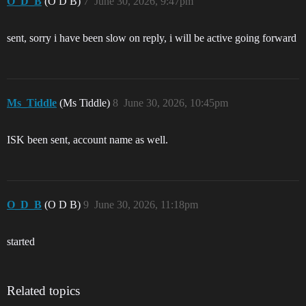
O_D_B
(O D B)
7
June 30, 2026, 9:47pm
sent, sorry i have been slow on reply, i will be active going forward
Ms_Tiddle
(Ms Tiddle)
8
June 30, 2026, 10:45pm
ISK been sent, account name as well.
O_D_B
(O D B)
9
June 30, 2026, 11:18pm
started
Related topics