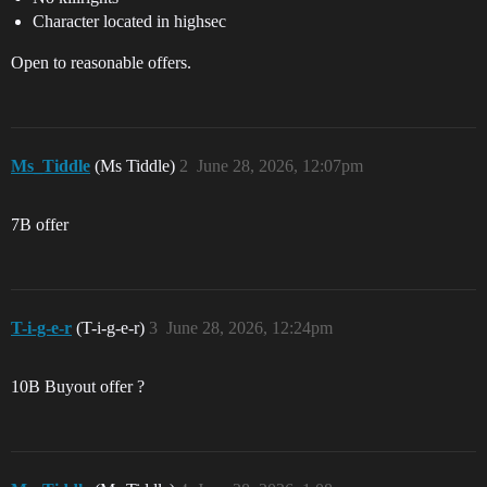
Character located in highsec
Open to reasonable offers.
Ms_Tiddle
(Ms Tiddle)
2
June 28, 2026, 12:07pm
7B offer
T-i-g-e-r
(T-i-g-e-r)
3
June 28, 2026, 12:24pm
10B Buyout offer ?