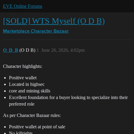
EVE Online Forums
[SOLD] WTS Myself (O D B)
Marketplace
Character Bazaar
O_D_B
(O D B)
1
June 26, 2026, 4:02pm
Character highlights:
Positive wallet
Located in highsec
core and mining skills
Excellent foundation for a buyer looking to specialize into their
preferred role
As per Character Bazaar rules:
Positive wallet at point of sale
No killrights