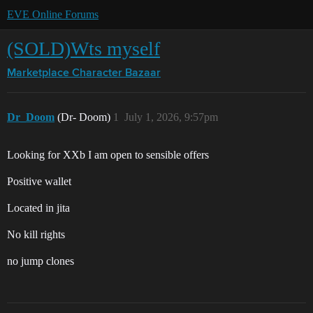
EVE Online Forums
(SOLD)Wts myself
Marketplace
Character Bazaar
Dr_Doom
(Dr- Doom)
1
July 1, 2026, 9:57pm
Looking for XXb I am open to sensible offers
Positive wallet
Located in jita
No kill rights
no jump clones