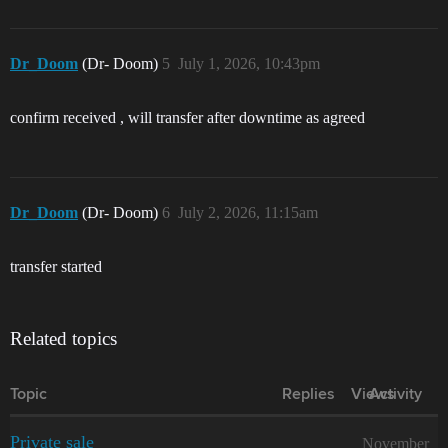
Dr_Doom
(Dr- Doom)
5
July 1, 2026, 10:43pm
confirm received , will transfer after downtime as agreed
Dr_Doom
(Dr- Doom)
6
July 2, 2026, 11:15am
transfer started
Related topics
Topic
Replies
Views
Activity
Private sale
November