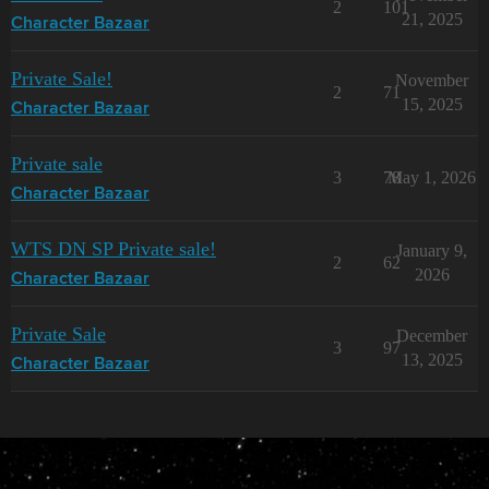
2
101
21, 2025
Character Bazaar
Private Sale!
November
2
71
15, 2025
Character Bazaar
Private sale
3
78
May 1, 2026
Character Bazaar
WTS DN SP Private sale!
January 9,
2
62
2026
Character Bazaar
Private Sale
December
3
97
13, 2025
Character Bazaar