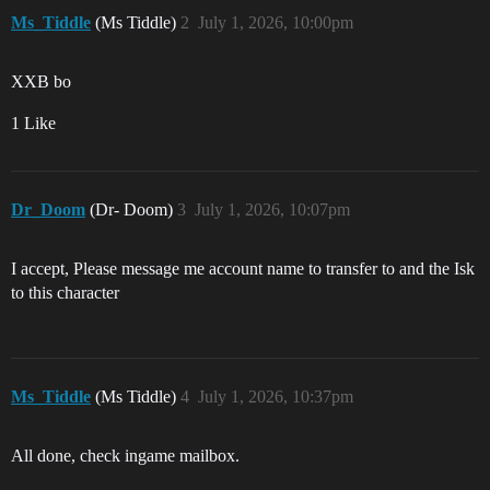
Ms_Tiddle
(Ms Tiddle)
2
July 1, 2026, 10:00pm
XXB bo
1 Like
Dr_Doom
(Dr- Doom)
3
July 1, 2026, 10:07pm
I accept, Please message me account name to transfer to and the Isk
to this character
Ms_Tiddle
(Ms Tiddle)
4
July 1, 2026, 10:37pm
All done, check ingame mailbox.