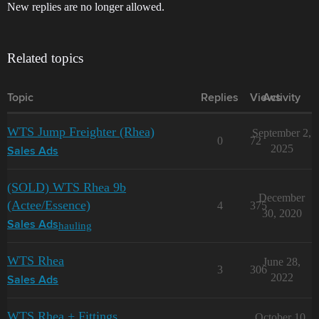
New replies are no longer allowed.
Related topics
Topic
Replies
Views
Activity
WTS Jump Freighter (Rhea)
September 2,
0
72
2025
Sales Ads
(SOLD) WTS Rhea 9b
December
(Actee/Essence)
4
375
30, 2020
hauling
Sales Ads
WTS Rhea
June 28,
3
306
2022
Sales Ads
WTS Rhea + Fittings
October 10,