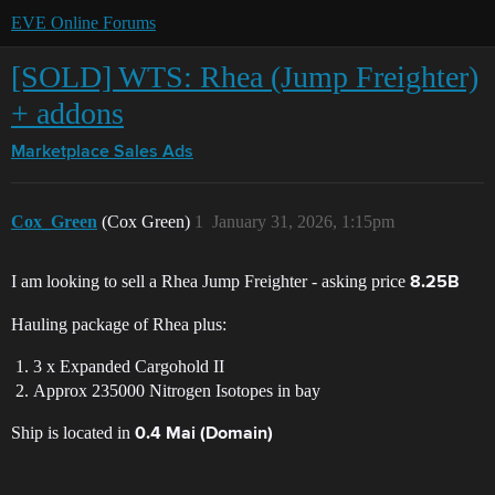
EVE Online Forums
[SOLD] WTS: Rhea (Jump Freighter)
+ addons
Marketplace
Sales Ads
Cox_Green
(Cox Green)
1
January 31, 2026, 1:15pm
I am looking to sell a Rhea Jump Freighter - asking price
8.25B
Hauling package of Rhea plus:
3 x Expanded Cargohold II
Approx 235000 Nitrogen Isotopes in bay
Ship is located in
0.4 Mai (Domain)