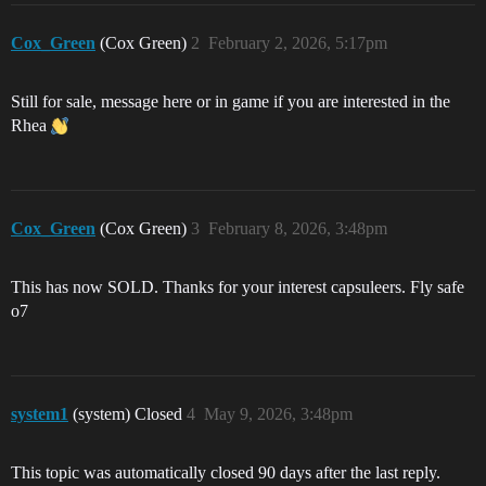
Cox_Green
(Cox Green)
2
February 2, 2026, 5:17pm
Still for sale, message here or in game if you are interested in the
Rhea
Cox_Green
(Cox Green)
3
February 8, 2026, 3:48pm
This has now SOLD. Thanks for your interest capsuleers. Fly safe
o7
system1
(system) Closed
4
May 9, 2026, 3:48pm
This topic was automatically closed 90 days after the last reply.