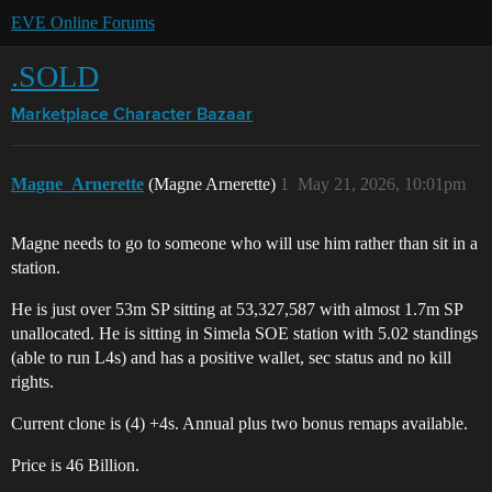
EVE Online Forums
.SOLD
Marketplace
Character Bazaar
Magne_Arnerette
(Magne Arnerette)
1
May 21, 2026, 10:01pm
Magne needs to go to someone who will use him rather than sit in a
station.
He is just over 53m SP sitting at 53,327,587 with almost 1.7m SP
unallocated. He is sitting in Simela SOE station with 5.02 standings
(able to run L4s) and has a positive wallet, sec status and no kill
rights.
Current clone is (4) +4s. Annual plus two bonus remaps available.
Price is 46 Billion.