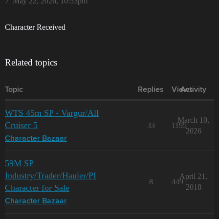
7
May 22, 2026, 10:53pm
Character Received
Related topics
Topic
Replies
Views
Activity
WTS 45m SP - Vargur/All
March 10,
Cruiser 5
33
1195
2026
Character Bazaar
59M SP
Industry/Trader/Hauler/PI
April 21,
8
449
Character for Sale
2018
Character Bazaar