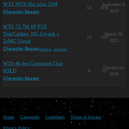
WTS NYX Hel pilot 33M
September 6,
14
856
2019
Character Bazaar
WTS 72.7M SP PVE
Trig/Caldari, HG Crystal +
March 29,
13
533
2xMG Virtue
2025
selling
,
auction
Character Bazaar
WTS 46.4m Command Char
October 24,
SOLD
8
317
2019
Character Bazaar
Home
Categories
Guidelines
Terms of Service
Privacy Policy