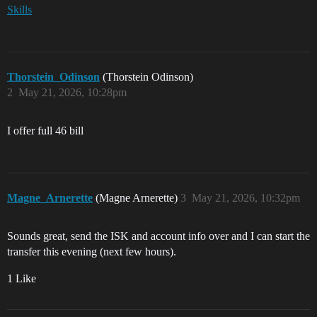
Skills
Thorstein_Odinson
(Thorstein Odinson)
2
May 21, 2026, 10:28pm
I offer full 46 bill
Magne_Arnerette
(Magne Arnerette)
3
May 21, 2026, 10:32pm
Sounds great, send the ISK and account info over and I can start the
transfer this evening (next few hours).
1 Like