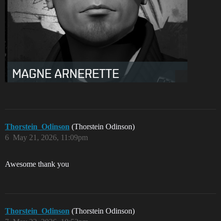
Thorstein_Odinson
(Thorstein Odinson)
6
May 21, 2026, 11:09pm
Awesome thank you
Thorstein_Odinson
(Thorstein Odinson)