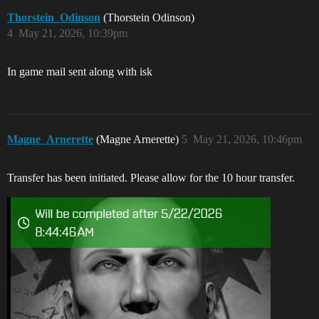
Thorstein_Odinson
(Thorstein Odinson)
4
May 21, 2026, 10:39pm
In game mail sent along with isk
Magne_Arnerette
(Magne Arnerette)
5
May 21, 2026, 10:46pm
Transfer has been initiated. Please allow for the 10 hour transfer.