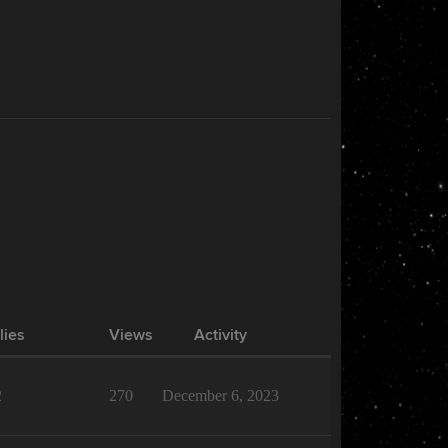
lies
Views
Activity
2
270
December 6, 2023