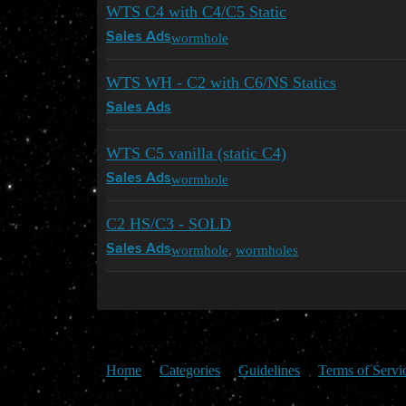
WTS C4 with C4/C5 Static
wormhole
Sales Ads
WTS WH - C2 with C6/NS Statics
Sales Ads
WTS C5 vanilla (static C4)
wormhole
Sales Ads
C2 HS/C3 - SOLD
wormhole
,
wormholes
Sales Ads
Home
Categories
Guidelines
Terms of Servi