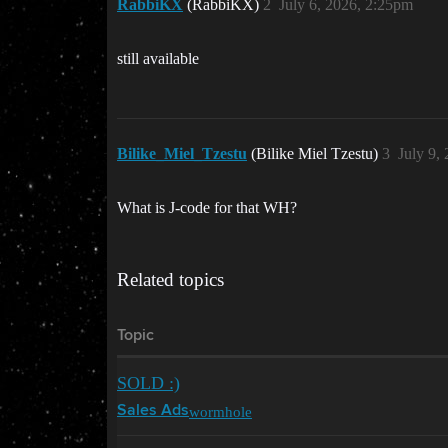
RabbiKX
(RabbiKX)
2
July 6, 2026, 2:25pm
still available
Bilike_Miel_Tzestu
(Bilike Miel Tzestu)
3
July 9,
What is J-code for that WH?
Related topics
Topic
SOLD :)
wormhole
Sales Ads