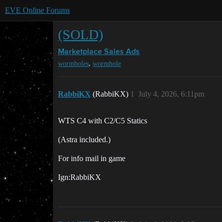
EVE Online Forums
(SOLD)
Marketplace
Sales Ads
,
wormholes
wormhole
RabbiKX
(RabbiKX)
1
July 4, 2026, 6:11pm
WTS C4 with C2/C5 Statics
(Astra included.)
For info mail in game
Ign:RabbiKX