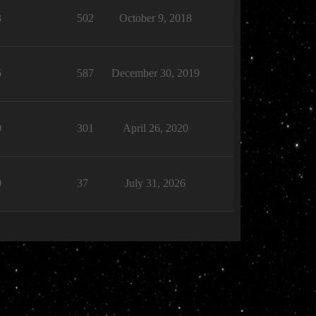
3
502
October 9, 2018
5
587
December 30, 2019
0
301
April 26, 2020
0
37
July 31, 2026