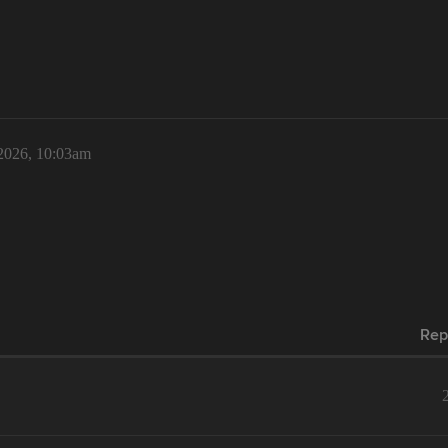
 2026, 10:03am
Rep