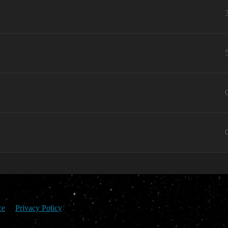
ce
Privacy Policy