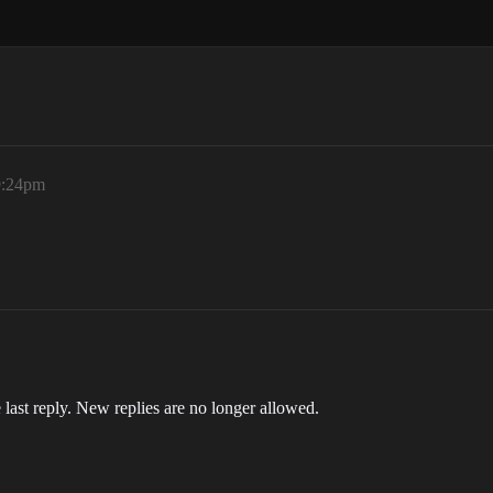
9:24pm
 last reply. New replies are no longer allowed.