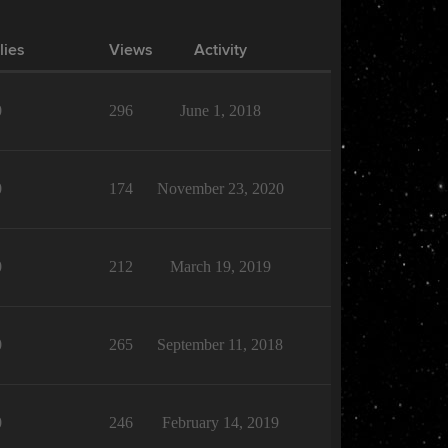
lies
Views
Activity
0
296
June 1, 2018
0
174
November 23, 2020
0
212
March 19, 2019
0
265
September 11, 2018
0
246
February 14, 2019