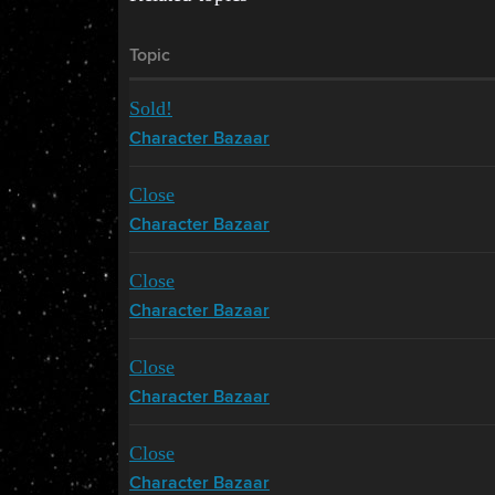
Topic
Sold!
Character Bazaar
Close
Character Bazaar
Close
Character Bazaar
Close
Character Bazaar
Close
Character Bazaar