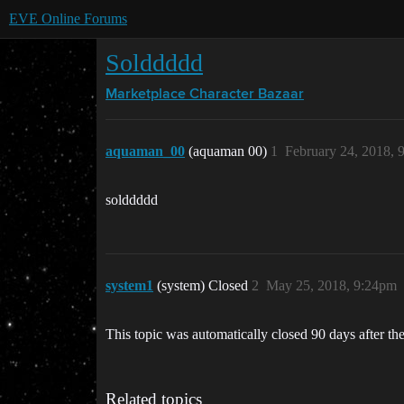
EVE Online Forums
Solddddd
Marketplace
Character Bazaar
aquaman_00
(aquaman 00)
1
February 24, 2018, 
solddddd
system1
(system) Closed
2
May 25, 2018, 9:24pm
This topic was automatically closed 90 days after the
Related topics