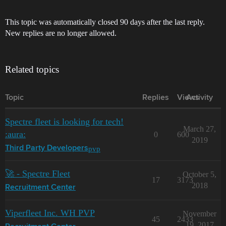
This topic was automatically closed 90 days after the last reply.
New replies are no longer allowed.
Related topics
Topic
Replies
Views
Activity
Spectre fleet is looking for tech!
March 27,
:aura:
0
600
2019
pvp
Third Party Developers
🚀 - Spectre Fleet
October 5,
17
3173
2018
Recruitment Center
Viperfleet Inc. WH PVP
November
45
2433
19, 2017