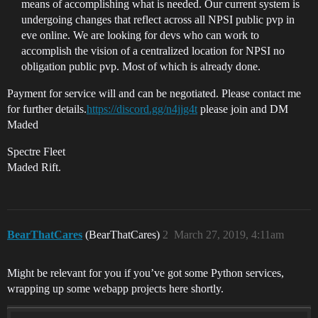
means of accomplishing what is needed. Our current system is
undergoing changes that reflect across all NPSI public pvp in
eve online. We are looking for devs who can work to
accomplish the vision of a centralized location for NPSI no
obligation public pvp. Most of which is already done.
Payment for service will and can be negotiated. Please contact me
for further details.
https://discord.gg/n4jjg4t
please join and DM
Maded
Spectre Fleet
Maded Rift.
BearThatCares
(BearThatCares)
2
March 27, 2019, 4:11am
Might be relevant for you if you’ve got some Python services,
wrapping up some webapp projects here shortly.