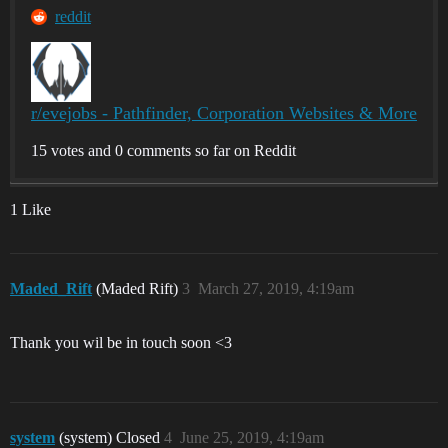
reddit
r/evejobs - Pathfinder, Corporation Websites & More
15 votes and 0 comments so far on Reddit
1 Like
Maded_Rift
(Maded Rift)
3
March 27, 2019, 4:19am
Thank you wil be in touch soon <3
system
(system) Closed
4
June 25, 2019, 4:19am