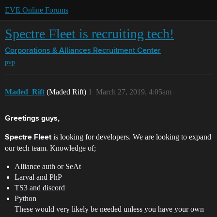
EVE Online Forums
Spectre Fleet is recruiting tech!
Corporations & Alliances
Recruitment Center
pvp
Maded_Rift
(Maded Rift)
1
March 27, 2019, 4:05am
Greetings guys,
is looking for developers. We are looking to expand
Spectre Fleet
our tech team. Knowledge of;
Alliance auth or SeAt
Larval and PhP
TS3 and discord
Python
These would very likely be needed unless you have your own