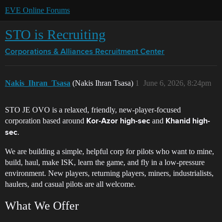
EVE Online Forums
STO is Recruiting
Corporations & Alliances
Recruitment Center
Nakis_Ihran_Tsasa
(Nakis Ihran Tsasa)
1
June 6, 2026, 8:24pm
STO JE OVO is a relaxed, friendly, new-player-focused
corporation based around
and
Kor-Azor high-sec
Khanid high-
.
sec
We are building a simple, helpful corp for pilots who want to mine,
build, haul, make ISK, learn the game, and fly in a low-pressure
environment. New players, returning players, miners, industrialists,
haulers, and casual pilots are all welcome.
What We Offer