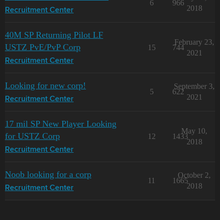
6
966
2018
Recruitment Center
40M SP Returning Pilot LF
February 23,
USTZ PvE/PvP Corp
15
744
2021
Recruitment Center
Looking for new corp!
September 3,
5
622
2021
Recruitment Center
17 mil SP New Player Looking
May 10,
for USTZ Corp
12
1433
2018
Recruitment Center
Noob looking for a corp
October 2,
11
1665
2018
Recruitment Center