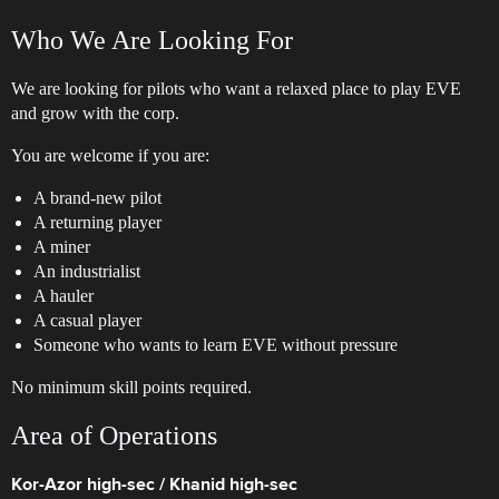
Who We Are Looking For
We are looking for pilots who want a relaxed place to play EVE
and grow with the corp.
You are welcome if you are:
A brand-new pilot
A returning player
A miner
An industrialist
A hauler
A casual player
Someone who wants to learn EVE without pressure
No minimum skill points required.
Area of Operations
Kor-Azor high-sec / Khanid high-sec