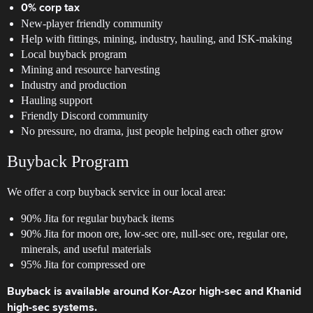
0% corp tax
New-player friendly community
Help with fittings, mining, industry, hauling, and ISK-making
Local buyback program
Mining and resource harvesting
Industry and production
Hauling support
Friendly Discord community
No pressure, no drama, just people helping each other grow
Buyback Program
We offer a corp buyback service in our local area:
90% Jita for regular buyback items
90% Jita for moon ore, low-sec ore, null-sec ore, regular ore,
minerals, and useful materials
95% Jita for compressed ore
Buyback is available around Kor-Azor high-sec and Khanid
high-sec systems.