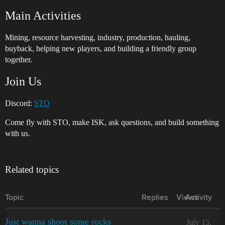
Main Activities
Mining, resource harvesting, industry, production, hauling,
buyback, helping new players, and building a friendly group
together.
Join Us
Discord:
STO
Come fly with STO, make ISK, ask questions, and build something
with us.
Related topics
Topic
Replies
Views
Activity
Just wanna shoot some rocks
July 15,