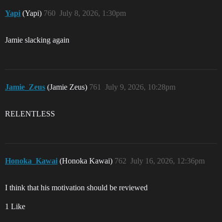
Yapi
(Yapi)
760
July 8, 2026, 1:30pm
Jamie slacking again
Jamie_Zeus
(Jamie Zeus)
761
July 9, 2026, 10:28pm
RELENTLESS
Honoka_Kawai
(Honoka Kawai)
762
July 16, 2026, 12:36pm
I think that his motivation should be reviewed
1 Like