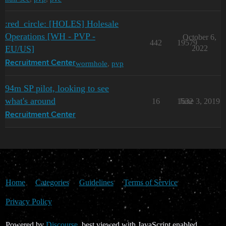
:red_circle: [HOLES] Holesale
Operations [WH - PVP -
October 6,
442
19579
EU/US]
2022
wormhole
,
pvp
Recruitment Center
94m SP pilot, looking to see
what's around
16
1532
June 3, 2019
Recruitment Center
Home
Categories
Guidelines
Terms of Service
Privacy Policy
Powered by
Discourse
, best viewed with JavaScript enabled