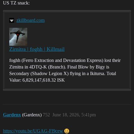
US TZ snack:
zkillboard.com
Zirnitra | foghh | Killmail
foghh (Ferro Extraction and Devastation Express) lost their
Zirnitra in 4DTQ-K (Branch). Final Blow by Bigy is
Secondary (Shadow Legion X) flying in a Ikitursa. Total
Value: 6,829,147,618.32 ISK
Gardenx
(Gardenx)
752
June 18, 2026, 5:41pm
https://youtu.be/UGAG-Fl9cew