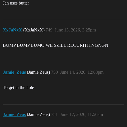
Jan uses butter
XxJaNxX
(XxJaNxX)
749
June 13, 2026, 3:25pm
BUMP BUMP BUMO WE SZILL RECURITITNGNGN
Jamie_Zeus
(Jamie Zeus)
750
June 14, 2026, 12:08pm
To get in the hole
Jamie_Zeus
(Jamie Zeus)
751
June 17, 2026, 11:56am