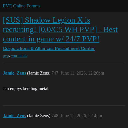
EVE Online Forums
[SUS] Shadow Legion X is
recruiting! [0.0/C5 WH PVP] - Best
content in game w/ 24/7 PVP!
Corporations & Alliances
Recruitment Center
,
pvp
wormhole
Jamie_Zeus
(Jamie Zeus)
747
June 11, 2026, 12:26pm
Jan enjoys bending metal.
Jamie_Zeus
(Jamie Zeus)
748
June 12, 2026, 2:14pm