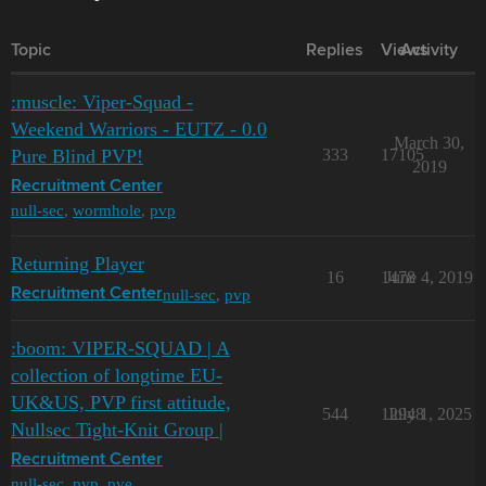
Topic
Replies
Views
Activity
:muscle: Viper-Squad -
Weekend Warriors - EUTZ - 0.0
March 30,
Pure Blind PVP!
333
17105
2019
Recruitment Center
null-sec
,
wormhole
,
pvp
Returning Player
16
1478
June 4, 2019
null-sec
,
pvp
Recruitment Center
:boom: VIPER-SQUAD | A
collection of longtime EU-
UK&US, PVP first attitude,
544
12948
July 1, 2025
Nullsec Tight-Knit Group |
Recruitment Center
null-sec
,
pvp
,
pve