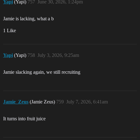
Yapi
(Yapi)
757
June 30, 2026, 1:24pm
Jamie is lacking, what a b
1 Like
Yapi
(Yapi)
758
July 3, 2026, 9:25am
Jamie slacking again, we still recruiting
Jamie_Zeus
(Jamie Zeus)
759
July 7, 2026, 6:41am
It turns into fruit juice