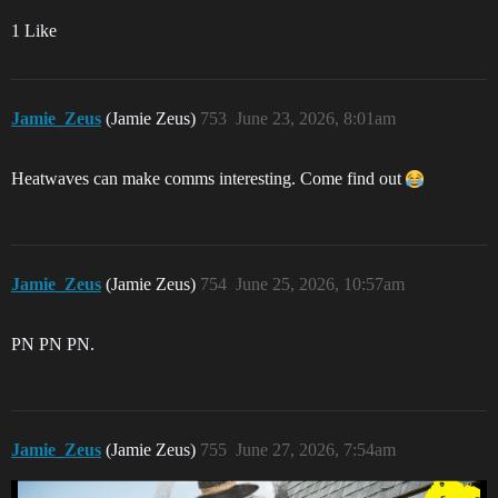
1 Like
Jamie_Zeus
(Jamie Zeus)
753
June 23, 2026, 8:01am
Heatwaves can make comms interesting. Come find out
Jamie_Zeus
(Jamie Zeus)
754
June 25, 2026, 10:57am
PN PN PN.
Jamie_Zeus
(Jamie Zeus)
755
June 27, 2026, 7:54am