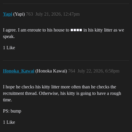
Yapi
(Yapi)
763
July 21, 2026, 12:47pm
I agree. I am enroute to his house to ■■■■ in his kitty litter as we
speak.
1 Like
Honoka_Kawai
(Honoka Kawai)
764
July 22, 2026, 6:58pm
I hope he checks his kitty litter more often than he checks the
recruitment thread. Otherwise, his kitty is going to have a rough
time.
PS: bump
1 Like