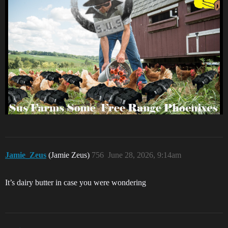
Jamie_Zeus
(Jamie Zeus)
756
June 28, 2026, 9:14am
It’s dairy butter in case you were wondering