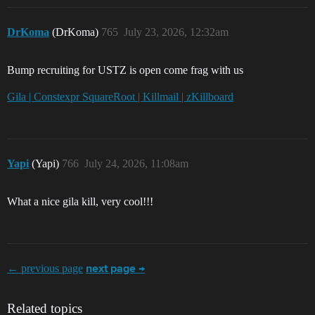
DrKoma
(DrKoma)
765
July 23, 2026, 12:32am
Bump recruiting for USTZ is open come frag with us
Gila | Constexpr SquareRoot | Killmail | zKillboard
Yapi
(Yapi)
766
July 24, 2026, 11:08am
What a nice gila kill, very cool!!!
← previous page
next page →
Related topics