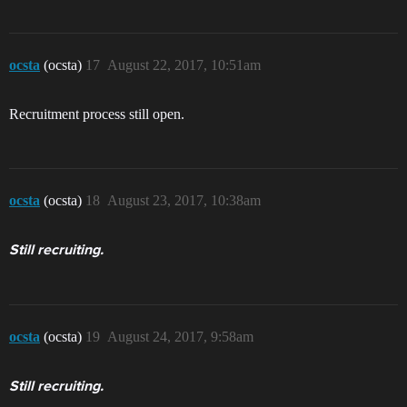
ocsta
(ocsta)
17
August 22, 2017, 10:51am
Recruitment process still open.
ocsta
(ocsta)
18
August 23, 2017, 10:38am
Still recruiting.
ocsta
(ocsta)
19
August 24, 2017, 9:58am
Still recruiting.