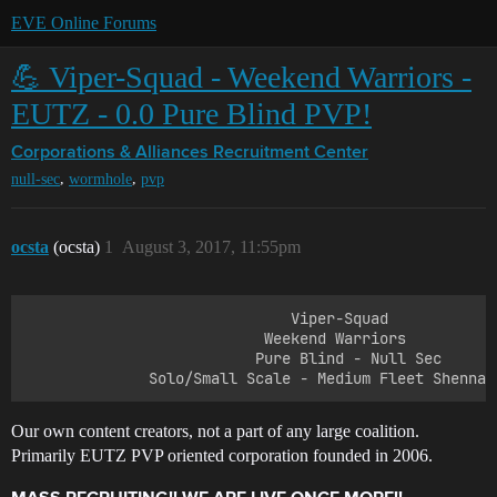
EVE Online Forums
💪 Viper-Squad - Weekend Warriors -
EUTZ - 0.0 Pure Blind PVP!
Corporations & Alliances
Recruitment Center
,
,
null-sec
wormhole
pvp
ocsta
(ocsta)
1
August 3, 2017, 11:55pm
                              Viper-Squad

                           Weekend Warriors

                          Pure Blind - Null Sec 

Our own content creators, not a part of any large coalition.
Primarily EUTZ PVP oriented corporation founded in 2006.