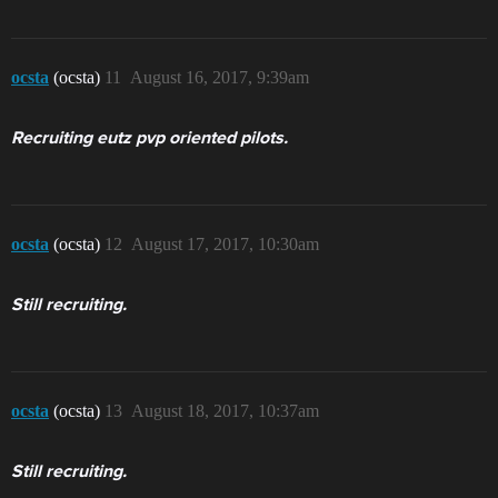
ocsta
(ocsta)
11
August 16, 2017, 9:39am
Recruiting eutz pvp oriented pilots.
ocsta
(ocsta)
12
August 17, 2017, 10:30am
Still recruiting.
ocsta
(ocsta)
13
August 18, 2017, 10:37am
Still recruiting.