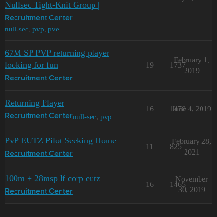
Nullsec Tight-Knit Group |
Recruitment Center
null-sec
,
pvp
,
pve
67M SP PVP returning player
February 1,
looking for fun
19
1737
2019
Recruitment Center
Returning Player
16
1478
June 4, 2019
null-sec
,
pvp
Recruitment Center
PvP EUTZ Pilot Seeking Home
February 28,
11
825
2021
Recruitment Center
100m + 28msp lf corp eutz
November
16
1465
30, 2019
Recruitment Center