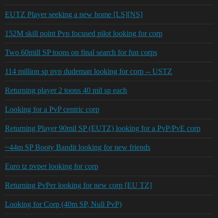
EUTZ Player seeking a new home [LS][NS]
152M skill point Pvp focused pilot looking for corp
Two 60mill SP toons on final search for fun corps
114 million sp pvp dudeman looking for corp -- USTZ
Returning player 2 toons 40 mil sp each
Looking for a PvP centric corp
Returning Player 90mil SP (EUTZ) looking for a PvP/PvE corp
~44m SP Booty Bandit looking for new friends
Euro tz pvper looking for corp
Returning PvPer looking for new corp [EU TZ]
Looking for Corp (40m SP, Null PvP)