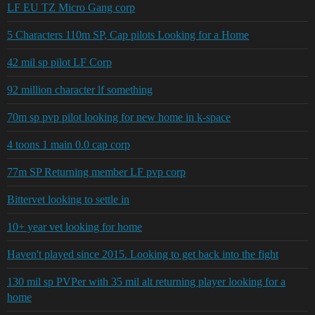
LF EU TZ Micro Gang corp
5 Characters 110m SP, Cap pilots Looking for a Home
42 mil sp pilot LF Corp
92 million character lf something
70m sp pvp pilot looking for new home in k-space
4 toons 1 main 0.0 cap corp
77m SP Returning member LF pvp corp
Bittervet looking to settle in
10+ year vet looking for home
Haven't played since 2015. Looking to get back into the fight
130 mil sp PVPer with 35 mil alt returning player looking for a
home