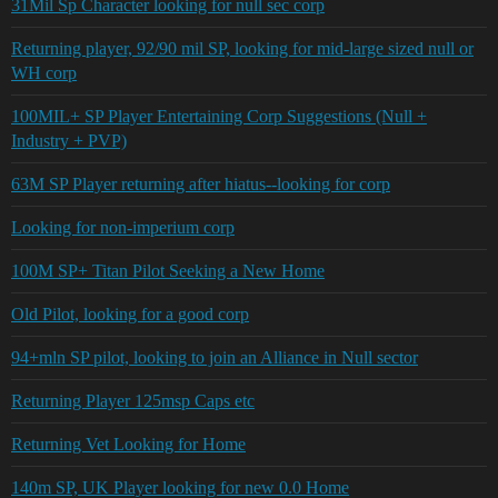
31Mil Sp Character looking for null sec corp
Returning player, 92/90 mil SP, looking for mid-large sized null or
WH corp
100MIL+ SP Player Entertaining Corp Suggestions (Null +
Industry + PVP)
63M SP Player returning after hiatus--looking for corp
Looking for non-imperium corp
100M SP+ Titan Pilot Seeking a New Home
Old Pilot, looking for a good corp
94+mln SP pilot, looking to join an Alliance in Null sector
Returning Player 125msp Caps etc
Returning Vet Looking for Home
140m SP, UK Player looking for new 0.0 Home