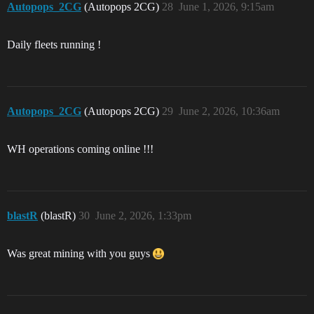
Autopops_2CG
(Autopops 2CG)
28
June 1, 2026, 9:15am
Daily fleets running !
Autopops_2CG
(Autopops 2CG)
29
June 2, 2026, 10:36am
WH operations coming online !!!
blastR
(blastR)
30
June 2, 2026, 1:33pm
Was great mining with you guys