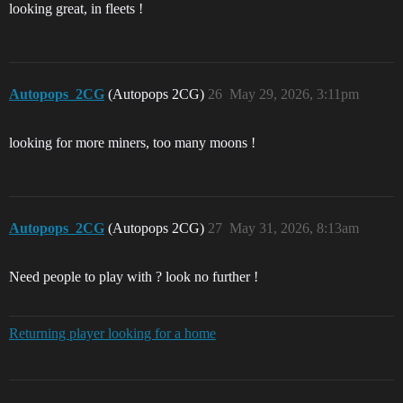
looking great, in fleets !
Autopops_2CG
(Autopops 2CG)
26
May 29, 2026, 3:11pm
looking for more miners, too many moons !
Autopops_2CG
(Autopops 2CG)
27
May 31, 2026, 8:13am
Need people to play with ? look no further !
Returning player looking for a home