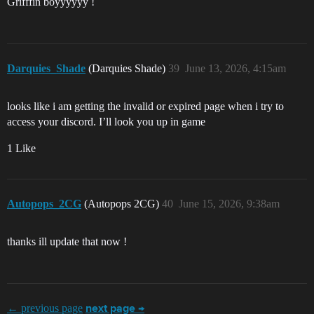
Grifffin boyyyyyy !
Darquies_Shade
(Darquies Shade)
39
June 13, 2026, 4:15am
looks like i am getting the invalid or expired page when i try to
access your discord. I’ll look you up in game
1 Like
Autopops_2CG
(Autopops 2CG)
40
June 15, 2026, 9:38am
thanks ill update that now !
← previous page
next page →