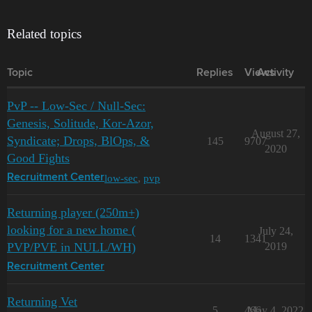
Related topics
Topic
Replies
Views
Activity
PvP -- Low-Sec / Null-Sec:
Genesis, Solitude, Kor-Azor,
August 27,
Syndicate; Drops, BlOps, &
145
9707
2020
Good Fights
low-sec
,
pvp
Recruitment Center
Returning player (250m+)
looking for a new home (
July 24,
14
1341
PVP/PVE in NULL/WH)
2019
Recruitment Center
Returning Vet
5
466
May 4, 2022