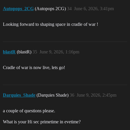
Autopops_2CG
(Autopops 2CG)
34
June 6, 2026, 3:41pm
Looking forward to shaping space in cradle of war !
blastR
(blastR)
35
June 9, 2026, 1:16pm
Cradle of war is now live, lets go!
Darquies_Shade
(Darquies Shade)
36
June 9, 2026, 2:45pm
a couple of questions please.
What is your Hi sec primetime in evetime?