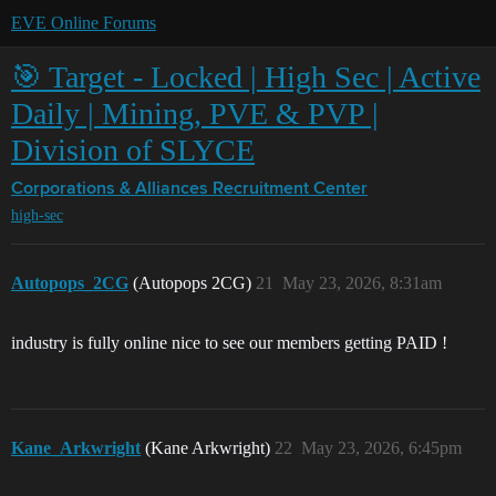
EVE Online Forums
🎯 Target - Locked | High Sec | Active
Daily | Mining, PVE & PVP |
Division of SLYCE
Corporations & Alliances
Recruitment Center
high-sec
Autopops_2CG
(Autopops 2CG)
21
May 23, 2026, 8:31am
industry is fully online nice to see our members getting PAID !
Kane_Arkwright
(Kane Arkwright)
22
May 23, 2026, 6:45pm