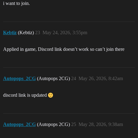
i want to join.
Kebtiz
(Kebtiz)
23
May 24, 2026, 3:55pm
Applied in game, Discord link doesn’t work so can’t join there
Autopops_2CG
(Autopops 2CG)
24
May 26, 2026, 8:42am
discord link is updated
Autopops_2CG
(Autopops 2CG)
25
May 28, 2026, 9:38am