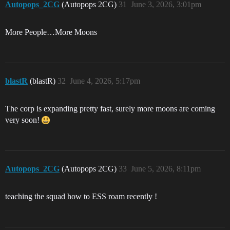
Autopops_2CG
(Autopops 2CG)
31
June 3, 2026, 3:01pm
More People…More Moons
blastR
(blastR)
32
June 4, 2026, 5:17pm
The corp is expanding pretty fast, surely more moons are coming
very soon!
Autopops_2CG
(Autopops 2CG)
33
June 5, 2026, 8:11pm
teaching the squad how to ESS roam recently !