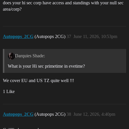
does your hi sec corp have access and standings with your null sec
area/corp?
Autopops_2CG
(Autopops 2CG)
37
June 11, 2026, 10:53pm
Darquies Shade:
What is your Hi sec primetime in evetime?
We cover EU and US TZ quite well !!!
1 Like
Autopops_2CG
(Autopops 2CG)
38
June 12, 2026, 4:40pm