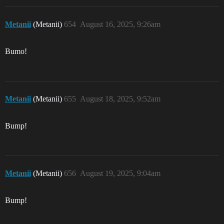
Metanii
(Metanii)
654
August 16, 2025, 9:26am
Bumo!
Metanii
(Metanii)
655
August 18, 2025, 9:52am
Bump!
Metanii
(Metanii)
656
August 19, 2025, 9:04am
Bump!