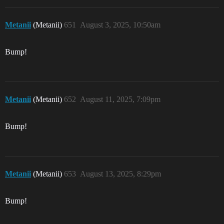
Metanii
(Metanii)
651
August 3, 2025, 10:50am
Bump!
Metanii
(Metanii)
652
August 11, 2025, 7:09pm
Bump!
Metanii
(Metanii)
653
August 13, 2025, 8:29pm
Bump!