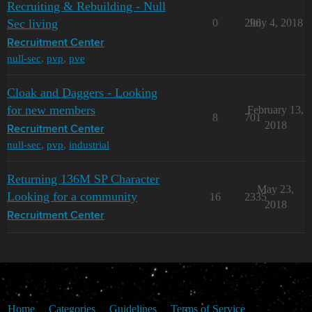
Recruiting & Rebuilding - Null
Sec living
0
296
July 4, 2018
Recruitment Center
null-sec
,
pvp
,
pve
Cloak and Daggers - Looking
for new members
February 13,
8
701
2018
Recruitment Center
null-sec
,
pvp
,
industrial
Returning 136M SP Character
May 23,
Looking for a community
16
2335
2018
Recruitment Center
Home
Categories
Guidelines
Terms of Service