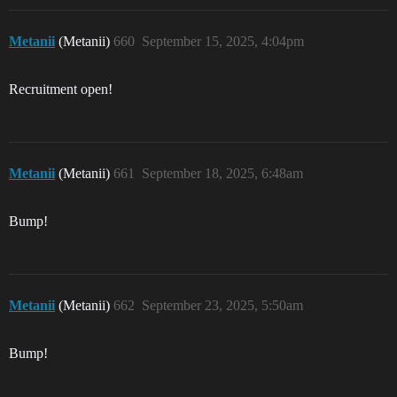
Metanii
(Metanii)
660
September 15, 2025, 4:04pm
Recruitment open!
Metanii
(Metanii)
661
September 18, 2025, 6:48am
Bump!
Metanii
(Metanii)
662
September 23, 2025, 5:50am
Bump!