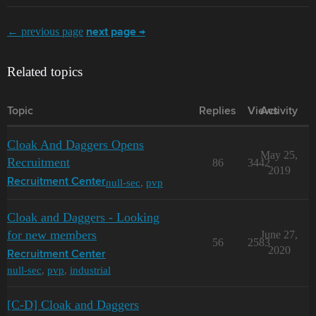
← previous page
next page →
Related topics
Topic
Replies
Views
Activity
Cloak And Daggers Opens
May 25,
Recruitment
86
3442
2019
null-sec
,
pvp
Recruitment Center
Cloak and Daggers - Looking
for new members
June 27,
56
2583
2020
Recruitment Center
null-sec
,
pvp
,
industrial
[C-D] Cloak and Daggers