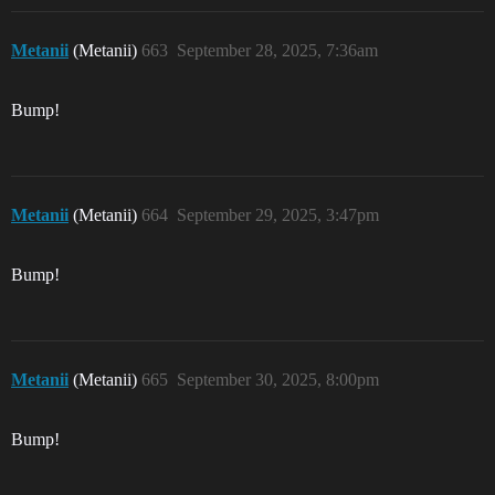
Metanii
(Metanii)
663
September 28, 2025, 7:36am
Bump!
Metanii
(Metanii)
664
September 29, 2025, 3:47pm
Bump!
Metanii
(Metanii)
665
September 30, 2025, 8:00pm
Bump!