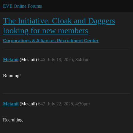
EVE Online Forums
The Initiative. Cloak and Daggers
looking for new members
Corporations & Alliances
Recruitment Center
Metanii
(Metanii)
646
July 19, 2025, 8:40am
Buuump!
Metanii
(Metanii)
647
July 22, 2025, 4:30pm
Recruiting