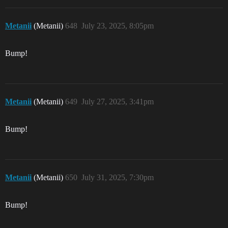
Metanii
(Metanii)
648
July 23, 2025, 8:05pm
Bump!
Metanii
(Metanii)
649
July 27, 2025, 3:41pm
Bump!
Metanii
(Metanii)
650
July 31, 2025, 7:30pm
Bump!