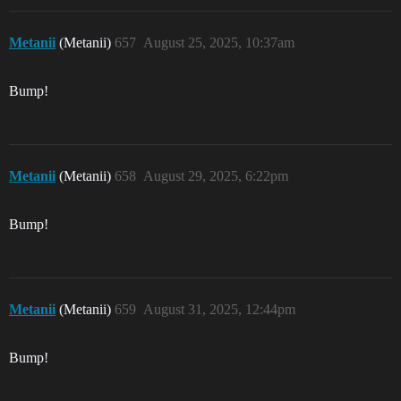
Metanii
(Metanii)
657
August 25, 2025, 10:37am
Bump!
Metanii
(Metanii)
658
August 29, 2025, 6:22pm
Bump!
Metanii
(Metanii)
659
August 31, 2025, 12:44pm
Bump!