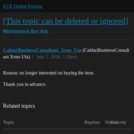
EVE Online Forums
[This topic can be deleted or ignored]
Marketplace
Buy Ads
CaldariBusinessConsultant_Xeno_Uta
(CaldariBusinessConsult
ant Xeno Uta)
1
June 2, 2026, 1:30pm
Reason: no longer interested on buying the item.
Thank you in advance.
Related topics
Topic
Replies
Views
Activity