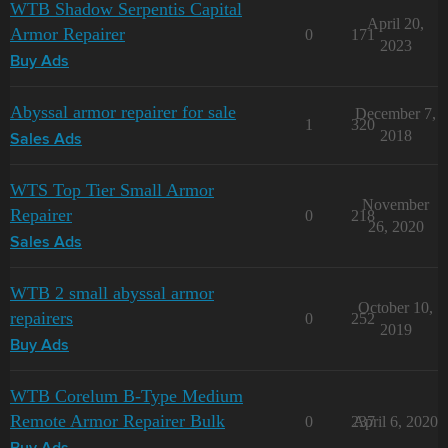
WTB Shadow Serpentis Capital
April 20,
Armor Repairer
0
171
2023
Buy Ads
Abyssal armor repairer for sale
December 7,
1
320
2018
Sales Ads
WTS Top Tier Small Armor
November
Repairer
0
218
26, 2020
Sales Ads
WTB 2 small abyssal armor
October 10,
repairers
0
252
2019
Buy Ads
WTB Corelum B-Type Medium
Remote Armor Repairer Bulk
0
237
April 6, 2020