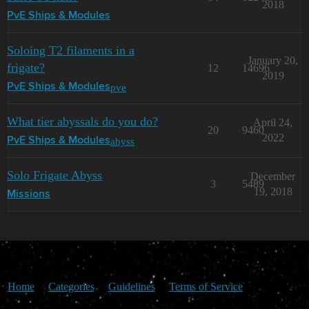
2018
PvE Ships & Modules
Soloing T2 filaments in a
January 20,
frigate?
12
14696
2019
pve
PvE Ships & Modules
What tier abyssals do you do?
April 24,
20
9460
2022
abyss
PvE Ships & Modules
Solo Frigate Abyss
December
3
5489
19, 2018
Missions
Home
Categories
Guidelines
Terms of Service