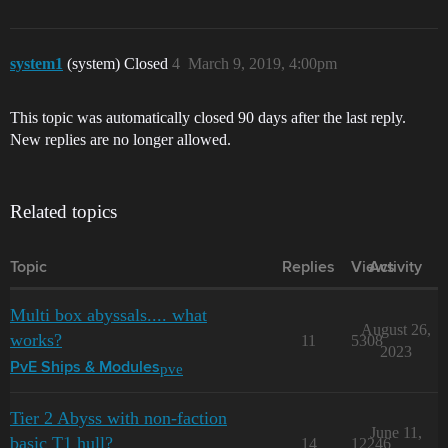
system1
(system) Closed
4
March 9, 2019, 4:00pm
This topic was automatically closed 90 days after the last reply.
New replies are no longer allowed.
Related topics
Topic
Replies
Views
Activity
Multi box abyssals.... what
August 26,
works?
11
5308
2023
pve
PvE Ships & Modules
Tier 2 Abyss with non-faction
June 11,
basic T1 hull?
14
12246