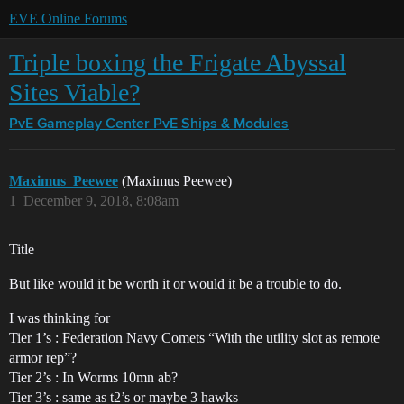
EVE Online Forums
Triple boxing the Frigate Abyssal
Sites Viable?
PvE Gameplay Center
PvE Ships & Modules
Maximus_Peewee
(Maximus Peewee)
1
December 9, 2018, 8:08am
Title
But like would it be worth it or would it be a trouble to do.
I was thinking for
Tier 1’s : Federation Navy Comets “With the utility slot as remote
armor rep”?
Tier 2’s : In Worms 10mn ab?
Tier 3’s : same as t2’s or maybe 3 hawks