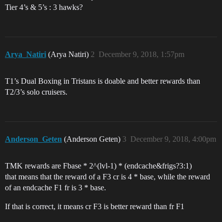
Tier 4’s & 5’s : 3 hawks?
Arya_Natiri
(Arya Natiri)
2
December 9, 2018, 1:57pm
T1’s Dual Boxing in Tristans is doable and better rewards than
T2/3’s solo cruisers.
Anderson_Geten
(Anderson Geten)
3
December 9, 2018, 4:00pm
TMK rewards are Fbase * 2^(lvl-1) * (endcache&frigs?3:1)
that means that the reward of a F3 cr is 4 * base, while the reward
of an endcache F1 fr is 3 * base.
If that is correct, it means cr F3 is better reward than fr F1