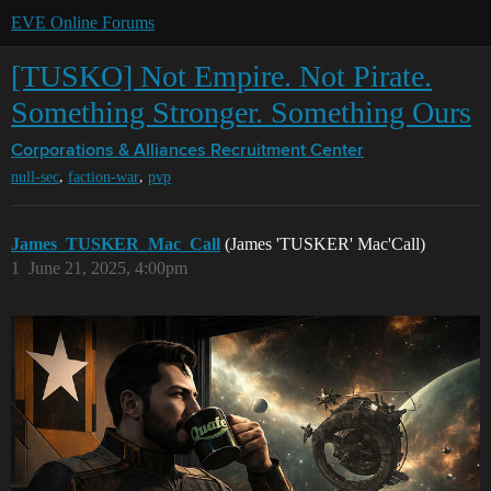
EVE Online Forums
[TUSKO] Not Empire. Not Pirate.
Something Stronger. Something Ours
Corporations & Alliances
Recruitment Center
,
,
null-sec
faction-war
pvp
James_TUSKER_Mac_Call
(James 'TUSKER' Mac'Call)
1
June 21, 2025, 4:00pm