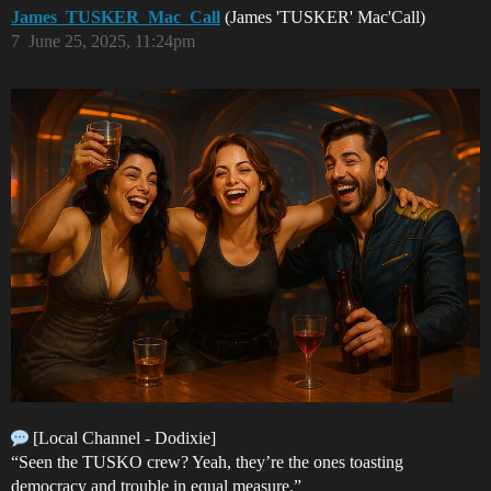
James_TUSKER_Mac_Call
(James 'TUSKER' Mac'Call)
7
June 25, 2025, 11:24pm
[Local Channel - Dodixie]
“Seen the TUSKO crew? Yeah, they’re the ones toasting
democracy and trouble in equal measure.”