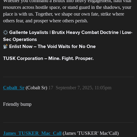
Whether you command a Brutix into heavy engagement, haul vital
resources across hostile space, or stand guard in the shadows, your
place is with us. Together, we shape our own fate, strike where
others fear, and prosper where others perish.
Gallente Loyalists | Brutix Heavy Combat Doctrine | Low-
Sec Operations
Enlist Now – The Void Waits for No One
TUSK Corporation – Mine. Fight. Prosper.
Cobalt_Sr
(Cobalt Sr)
17
September 7, 2025, 11:05pm
Friendly bump
James_TUSKER_Mac_Call
(James 'TUSKER' Mac'Call)