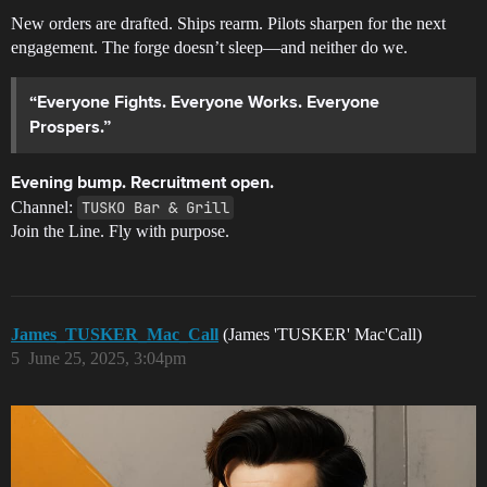
New orders are drafted. Ships rearm. Pilots sharpen for the next
engagement. The forge doesn’t sleep—and neither do we.
“Everyone Fights. Everyone Works. Everyone
Prospers.”
Evening bump. Recruitment open.
Channel:
TUSKO Bar & Grill
Join the Line. Fly with purpose.
James_TUSKER_Mac_Call
(James 'TUSKER' Mac'Call)
5
June 25, 2025, 3:04pm