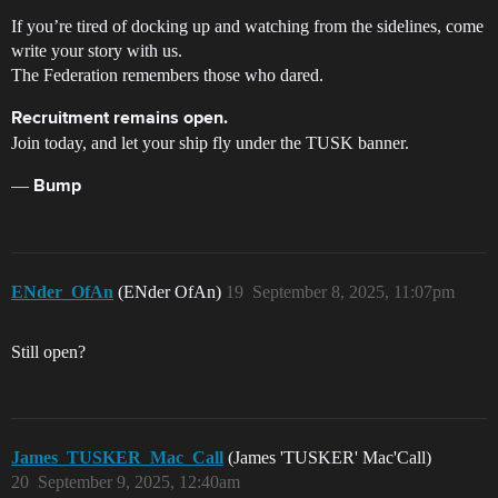
If you’re tired of docking up and watching from the sidelines, come
write your story with us.
The Federation remembers those who dared.
Recruitment remains open.
Join today, and let your ship fly under the TUSK banner.
—
Bump
ENder_OfAn
(ENder OfAn)
19
September 8, 2025, 11:07pm
Still open?
James_TUSKER_Mac_Call
(James 'TUSKER' Mac'Call)
20
September 9, 2025, 12:40am