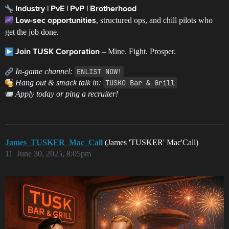
Industry | PvE | PvP | Brotherhood
, structured ops, and chill pilots who
Low-sec opportunities
get the job done.
– Mine. Fight. Prosper.
Join TUSK Corporation
In-game channel:
ENLIST NOW!
Hang out & smack talk in:
TUSKO Bar & Grill
Apply today or ping a recruiter!
James_TUSKER_Mac_Call
(James 'TUSKER' Mac'Call)
11
June 30, 2025, 8:05pm