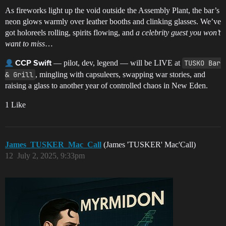
As fireworks light up the void outside the Assembly Plant, the bar’s
neon glows warmly over leather booths and clinking glasses. We’ve
got holoreels rolling, spirits flowing, and
a celebrity guest you won’t
want to miss
…
— pilot, dev, legend — will be LIVE at
TUSKO Bar 
CCP Swift
& Grill
, mingling with capsuleers, swapping war stories, and
raising a glass to another year of controlled chaos in New Eden.
1 Like
James_TUSKER_Mac_Call
(James 'TUSKER' Mac'Call)
12
July 2, 2025, 9:33pm