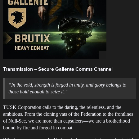
Transmission – Secure Gallente Comms Channel
“In the void, strength is forged in unity, and glory belongs to
those bold enough to seize it.”
TUSK Corporation calls to the daring, the relentless, and the
ambitious. From the cloning vats of the Federation to the frontlines
of Null-Sec, we are more than capsuleers—we are a brotherhood
bound by fire and forged in combat.