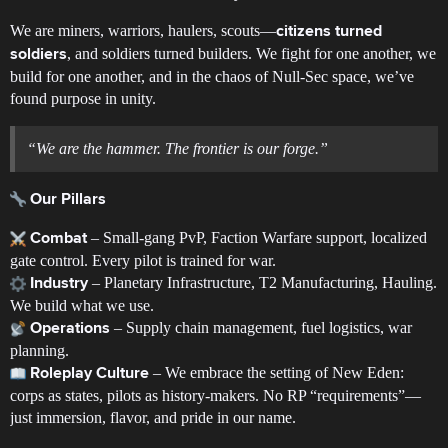
We are miners, warriors, haulers, scouts—
citizens turned
, and soldiers turned builders. We fight for one another, we
soldiers
build for one another, and in the chaos of Null-Sec space, we’ve
found purpose in unity.
“We are the hammer. The frontier is our forge.”
Our Pillars
– Small-gang PvP, Faction Warfare support, localized
Combat
gate control. Every pilot is trained for war.
– Planetary Infrastructure, T2 Manufacturing, Hauling.
Industry
We build what we use.
– Supply chain management, fuel logistics, war
Operations
planning.
– We embrace the setting of New Eden:
Roleplay Culture
corps as states, pilots as history-makers. No RP “requirements”—
just immersion, flavor, and pride in our name.