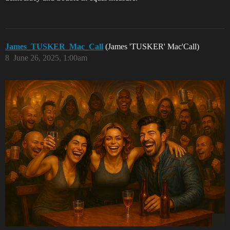
James_TUSKER_Mac_Call
(James 'TUSKER' Mac'Call)
8
June 26, 2025, 1:00am