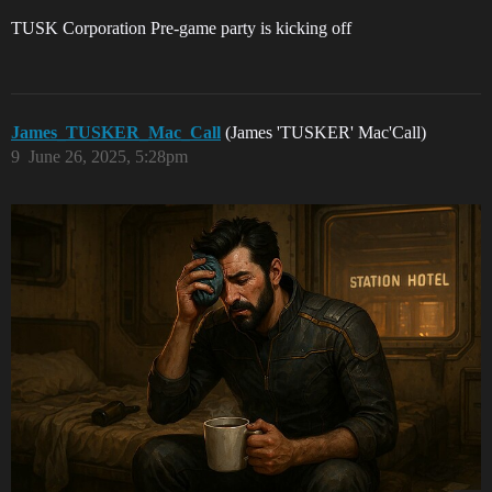
TUSK Corporation Pre-game party is kicking off
James_TUSKER_Mac_Call
(James 'TUSKER' Mac'Call)
9
June 26, 2025, 5:28pm