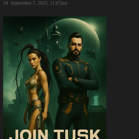
18
September 7, 2025, 11:07pm