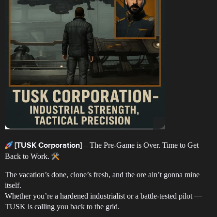
– The Pre-Game is Over. Time to Get
[TUSK Corporation]
Back to Work.
The vacation’s done, clone’s fresh, and the ore ain’t gonna mine
itself.
Whether you’re a hardened industrialist or a battle-tested pilot —
TUSK is calling you back to the grid.