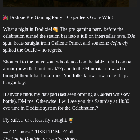
Dodixie Pre-Gaming Party – Capsuleers Gone Wild!
What a night in Dodixie!
The pre-gaming party before the
celebration turned the station bar into a full-on interstellar rave. DJs
spun beats straight from Gallente Prime, and someone
definitely
spiked the Quafe – no regrets.
Shoutout to the brave soul who danced on the table in full combat
armor (how did it not break??) and to the Minmatar crew who
brought their tribal fire-drums. You folks know how to light up a
hangar bay!
If anyone finds my datapad (last seen orbiting a Caldari whiskey
bottle), DM me. Otherwise, I will see you this Saturday at 18:30
eve time in Dodixie system for the Celebration.?
Fly safe… or at least fly straight.
— CO James ‘TUSKER’ Mac’Call
Docked in Dodixie, recovering slowly