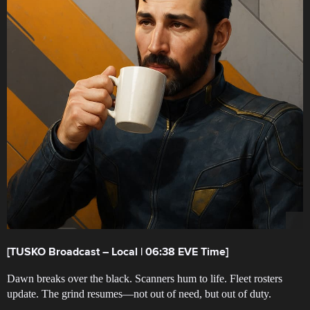
[TUSKO Broadcast – Local | 06:38 EVE Time]
Dawn breaks over the black. Scanners hum to life. Fleet rosters
update. The grind resumes—not out of need, but out of duty.