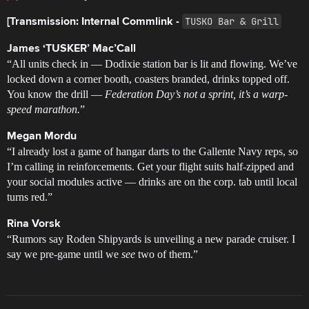
TUSKO Bar & Grill
[Transmission: Internal Commlink -
James ‘TUSKER’ Mac’Call
“All units check in — Dodixie station bar is lit and flowing. We’ve
locked down a corner booth, coasters branded, drinks topped off.
You know the drill —
Federation Day’s not a sprint, it’s a warp-
speed marathon.
”
Megan Mordu
“I already lost a game of hangar darts to the Gallente Navy reps, so
I’m calling in reinforcements. Get your flight suits half-zipped and
your social modules active — drinks are on the corp. tab until local
turns red.”
Rina Vorsk
“Rumors say Roden Shipyards is unveiling a new parade cruiser. I
say we pre-game until we
see
two of them.”