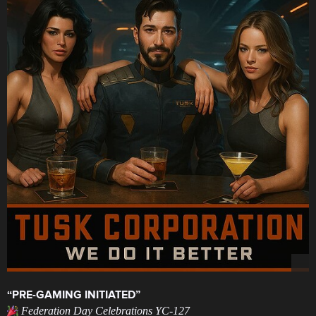
“PRE-GAMING INITIATED”
Federation Day Celebrations YC-127