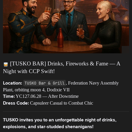
[TUSKO BAR] Drinks, Fireworks & Fame — A
Night with CCP Swift!
TUSKO Bar & Grill
, Federation Navy Assembly
Location:
Plant, orbiting moon 4, Dodixie VII
YC127.06.28 — After Downtime
Time:
Capsuleer Casual to Combat Chic
Dress Code:
TUSKO invites you to an unforgettable night of drinks,
explosions, and star-studded shenanigans!