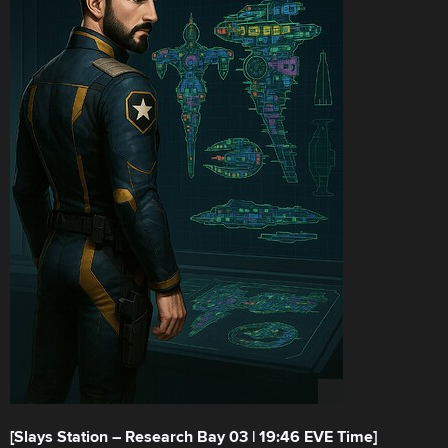
[Slays Station – Research Bay 03 | 19:46 EVE Time]