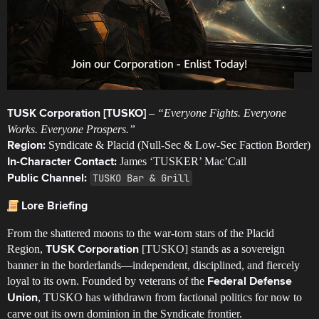
–
“Everyone Fights. Everyone
TUSK Corporation [TUSKO]
Works. Everyone Prospers.”
Syndicate & Placid (Null-Sec & Low-Sec Faction Border)
Region:
James ‘TUSKER’ Mac’Call
In-Character Contact:
TUSKO Bar & Grill
Public Channel:
Lore Briefing
From the shattered moons to the war-torn stars of the Placid
Region,
[TUSKO] stands as a sovereign
TUSK Corporation
banner in the borderlands—independent, disciplined, and fiercely
loyal to its own. Founded by veterans of the
Federal Defense
, TUSKO has withdrawn from factional politics for now to
Union
carve out its own dominion in the Syndicate frontier.