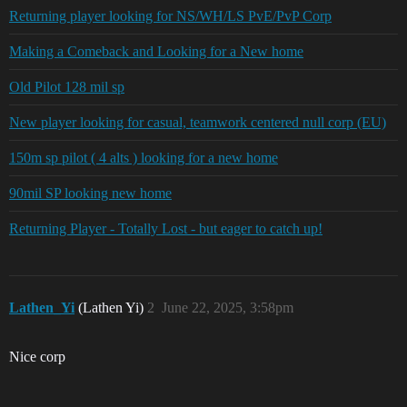
Returning player looking for NS/WH/LS PvE/PvP Corp
Making a Comeback and Looking for a New home
Old Pilot 128 mil sp
New player looking for casual, teamwork centered null corp (EU)
150m sp pilot ( 4 alts ) looking for a new home
90mil SP looking new home
Returning Player - Totally Lost - but eager to catch up!
Lathen_Yi
(Lathen Yi)
2
June 22, 2025, 3:58pm
Nice corp