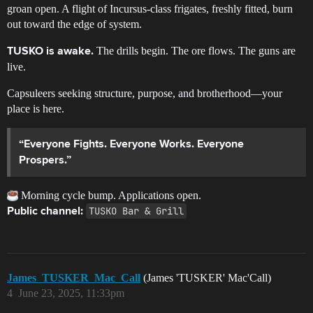
groan open. A flight of Incursus-class frigates, freshly fitted, burn
out toward the edge of system.
The drills begin. The ore flows. The guns are
TUSKO is awake.
live.
Capsuleers seeking structure, purpose, and brotherhood—your
place is here.
“Everyone Fights. Everyone Works. Everyone
Prospers.”
Morning cycle bump. Applications open.
TUSKO Bar & Grill
Public channel:
James_TUSKER_Mac_Call
(James 'TUSKER' Mac'Call)
4
June 23, 2025, 11:33pm