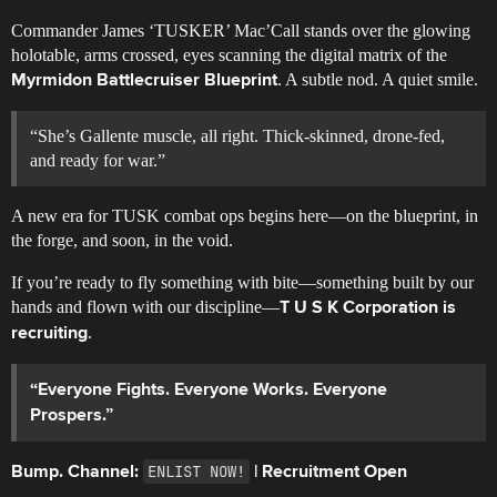
Commander James ‘TUSKER’ Mac’Call stands over the glowing
holotable, arms crossed, eyes scanning the digital matrix of the
. A subtle nod. A quiet smile.
Myrmidon Battlecruiser Blueprint
“She’s Gallente muscle, all right. Thick-skinned, drone-fed,
and ready for war.”
A new era for TUSK combat ops begins here—on the blueprint, in
the forge, and soon, in the void.
If you’re ready to fly something with bite—something built by our
hands and flown with our discipline—
T U S K Corporation is
.
recruiting
“Everyone Fights. Everyone Works. Everyone
Prospers.”
ENLIST NOW!
Bump. Channel:
| Recruitment Open