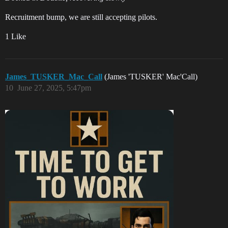
Recruitment bump, we are still accepting pilots.
1 Like
James_TUSKER_Mac_Call
(James 'TUSKER' Mac'Call)
10
June 27, 2025, 5:47pm