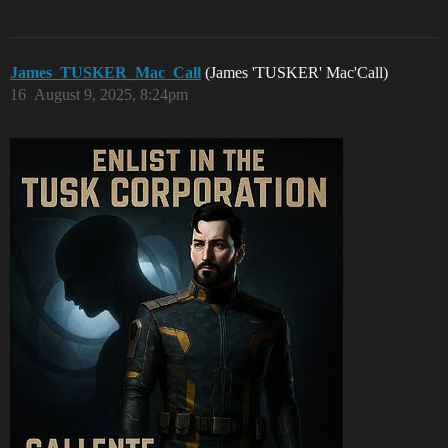
James_TUSKER_Mac_Call
(James 'TUSKER' Mac'Call)
16
August 9, 2025, 8:24pm