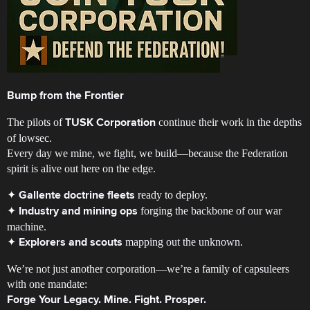
Bump from the Frontier
The pilots of
continue their work in the depths
TUSK Corporation
of lowsec.
Every day we mine, we fight, we build—because the Federation
spirit is alive out here on the edge.
✦
ready to deploy.
Gallente doctrine fleets
✦
forging the backbone of our war
Industry and mining ops
machine.
✦
mapping out the unknown.
Explorers and scouts
We’re not just another corporation—we’re a family of capsuleers
with one mandate:
Forge Your Legacy. Mine. Fight. Prosper.