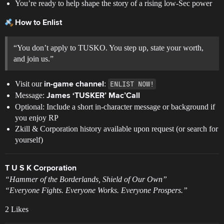
You’re ready to help shape the story of a rising low-Sec power
How to Enlist
“You don’t apply to TUSKO. You step up, state your worth,
and join us.”
Visit our
:
ENLIST NOW!
in-game channel
Message:
James ‘TUSKER’ Mac’Call
Optional: Include a short in-character message or background if
you enjoy RP
Zkill & Corporation history available upon request (or search for
yourself)
T U S K Corporation
“Hammer of the Borderlands, Shield of Our Own”
“Everyone Fights. Everyone Works. Everyone Prospers.”
2 Likes