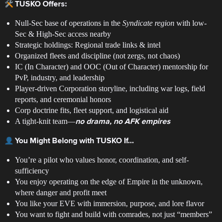
TUSKO Offers:
Null-Sec base of operations in the
Syndicate region
with low-
Sec & High-Sec access nearby
Strategic holdings: Regional trade links & intel
Organized fleets and discipline (not zergs, not chaos)
IC (In Character) and OOC (Out of Character) mentorship for
PvP, industry, and leadership
Player-driven Corporation storyline, including war logs, field
reports, and ceremonial honors
Corp doctrine fits, fleet support, and logistical aid
A tight-knit team—
no drama, no AFK empires
You Might Belong with TUSKO If…
You’re a pilot who values honor, coordination, and self-
sufficiency
You enjoy operating on the edge of Empire in the unknown,
where danger and profit meet
You like your EVE with immersion, purpose, and lore flavor
You want to fight and build with comrades, not just “members”