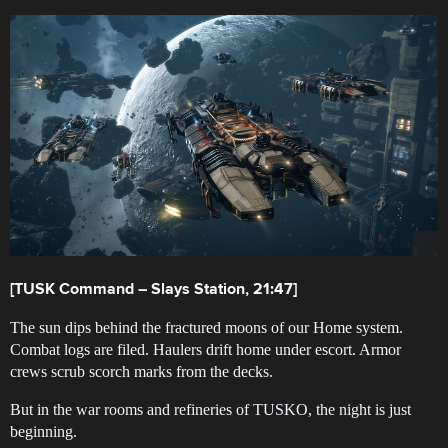
[TUSK Command – Slays Station, 21:47]
The sun dips behind the fractured moons of our Home system.
Combat logs are filed. Haulers drift home under escort. Armor
crews scrub scorch marks from the decks.
But in the war rooms and refineries of TUSKO, the night is just
beginning.