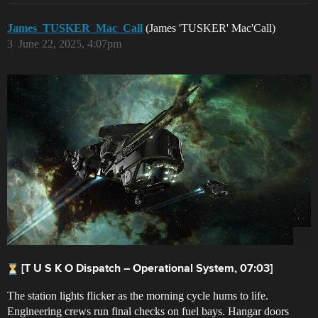
James_TUSKER_Mac_Call
(James 'TUSKER' Mac'Call)
3
June 22, 2025, 4:07pm
[T U S K O Dispatch – Operational System, 07:03]
The station lights flicker as the morning cycle hums to life.
Engineering crews run final checks on fuel bays. Hangar doors