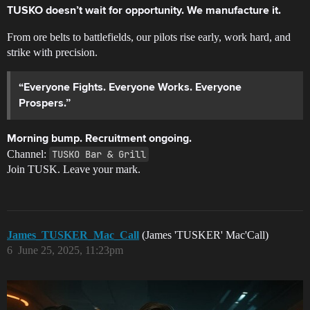
TUSKO doesn’t wait for opportunity. We manufacture it.
From ore belts to battlefields, our pilots rise early, work hard, and
strike with precision.
“Everyone Fights. Everyone Works. Everyone
Prospers.”
Morning bump. Recruitment ongoing.
Channel:
TUSKO Bar & Grill
Join TUSK. Leave your mark.
James_TUSKER_Mac_Call
(James 'TUSKER' Mac'Call)
6
June 25, 2025, 11:23pm