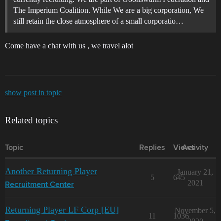
The Imperium Coalition. While We are a big corporation, We
still retain the close atmosphere of a small corporatio…
Come have a chat with us , we travel alot
show post in topic
Related topics
Topic
Replies
Views
Activity
Another Returning Player
January 21,
5
645
2021
Recruitment Center
Returning Player LF Corp [EU]
November 5,
11
1036