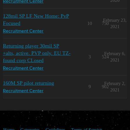
2020
Recruitment Center
128mil SP LF New Home: PvP
February 23,
Focused
10
750
2021
Recruitment Center
Returning player 30mil SP
+alts, active. PVP only. EU TZ-
February 6,
3
524
found corp CLosed
2021
Recruitment Center
160M SP pilot returning
February 2,
9
902
2021
Recruitment Center
Home
Categories
Guidelines
Terms of Service