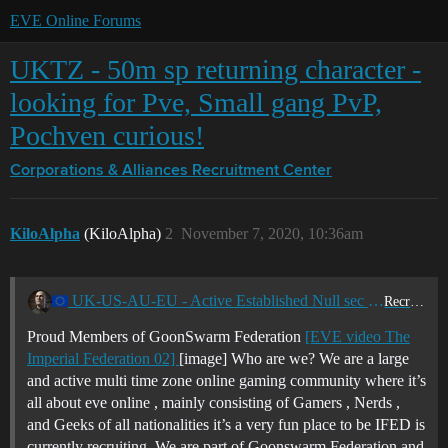
EVE Online Forums
UKTZ - 50m sp returning character -
looking for Pve, Small gang PvP,
Pochven curious!
Corporations & Alliances
Recruitment Center
KiloAlpha
(KiloAlpha)
2
November 7, 2020, 10:36am
UK-US-AU-EU - Active Established Null sec Corporation - GoonSwarm Federation - Looking for miners - Ratters and PvP pilots - I-FED
Recruitment Center
Proud Members of GoonSwarm Federation
[EVE video The
Imperial Federation 02]
[image] Who are we? We are a large
and active multi time zone online gaming community where it’s
all about eve online , mainly consisting of Gamers , Nerds ,
and Geeks of all nationalities it’s a very fun place to be IFED is
currently recruiting. We are part of Goonswarm Federation and