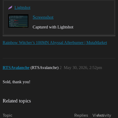
Lightshot
Screenshot
Captured with Lightshot
Rainbow Witcher’s 100MN Abyssal Afterburner | MutaMarket
RTSAvalanche
(RTSAvalanche)
2
May 30, 2026, 2:52pm
Sold, thank you!
Related topics
Topic
Replies
Views
Activity