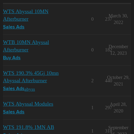
WTS Abyssal 10MN
March 30,
Afterburner
0
237
2022
Sales Ads
WTB 10MN Abyssal
December
Afterburner
0
182
12, 2023
Buy Ads
WTS 190.3% 45Gj 10mn
October 29,
Abyssal Afterburner
2
440
2021
abyss
Sales Ads
WTS Abyssal Modules
April 28,
1
297
2020
Sales Ads
WTS 191.8% 1MN AB
September
1
318