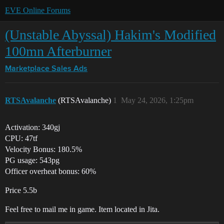
EVE Online Forums
(Unstable Abyssal) Hakim's Modified
100mn Afterburner
Marketplace
Sales Ads
RTSAvalanche
(RTSAvalanche)
1
May 24, 2026, 1:25pm
Activation: 340gj
CPU: 47tf
Velocity Bonus: 180.5%
PG usage: 543pg
Officer overheat bonus: 60%
Price 5.5b
Feel free to mail me in game. Item located in Jita.