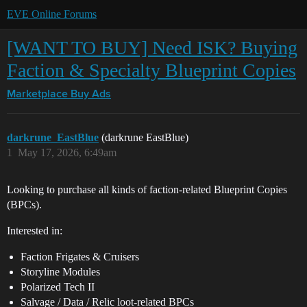
EVE Online Forums
[WANT TO BUY] Need ISK? Buying
Faction & Specialty Blueprint Copies
Marketplace
Buy Ads
darkrune_EastBlue
(darkrune EastBlue)
1
May 17, 2026, 6:49am
Looking to purchase all kinds of faction-related Blueprint Copies
(BPCs).
Interested in:
Faction Frigates & Cruisers
Storyline Modules
Polarized Tech II
Salvage / Data / Relic loot-related BPCs