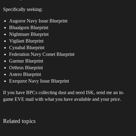
Specifically seeking:
Augoror Navy Issue Blueprint
Bhaalgorn Blueprint
Nightmare Blueprint
Vigilant Blueprint
Cynabal Blueprint
Federation Navy Comet Blueprint
Garmur Blueprint
Orthrus Blueprint
Astero Blueprint
Exequror Navy Issue Blueprint
If you have BPCs collecting dust and need ISK, send me an in-
game EVE mail with what you have available and your price.
Related topics