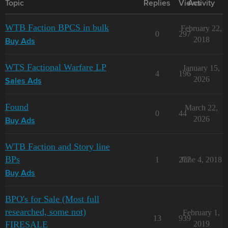
Topic
Replies
Views
Activity
WTB Faction BPCS in bulk
February 22,
0
297
2018
Buy Ads
WTS Factional Warfare LP
January 15,
4
196
2026
Sales Ads
Found
March 22,
0
44
2026
Buy Ads
WTB Faction and Story line
BPs
1
277
June 4, 2018
Buy Ads
BPO's for Sale (Most full
researched, some not)
February 1,
13
939
FIRESALE
2019