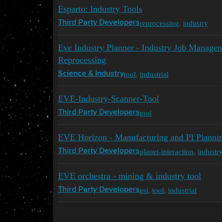
Esparto: Industry Tools
reprocessing
,
industry
Third Party Developers
Eve Industry Planner - Industry Job Managem
Reprocessing
tool
,
industrial
Science & Industry
EVE-Industry-Scanner-Tool
tool
Third Party Developers
EVE Horizon - Manufacturing and PI Planni
planet-interaction
,
industr
Third Party Developers
EVE orchestra - mining & industry tool
esi
,
tool
,
industrial
Third Party Developers