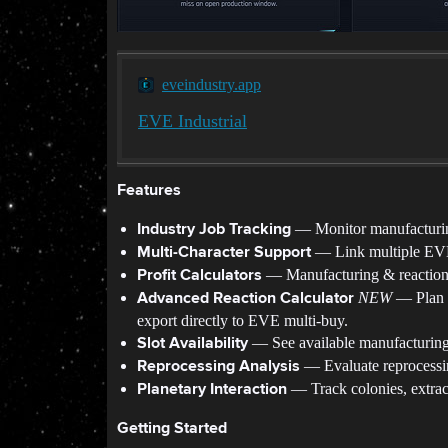
eveindustry.app
EVE Industrial
Features
— Monitor manufacturing,
Industry Job Tracking
— Link multiple EVE 
Multi-Character Support
— Manufacturing & reaction ca
Profit Calculators
NEW
— Plan c
Advanced Reaction Calculator
export directly to EVE multi-buy.
— See available manufacturing 
Slot Availability
— Evaluate reprocessin
Reprocessing Analysis
— Track colonies, extract
Planetary Interaction
Getting Started