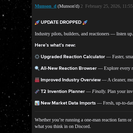
Munson_d
(Munson'd)
2
February 25, 2026, 11:5
UPDATE DROPPED
Industry pilots, builders, and reactioners — listen u
Here’s what’s new:
— Faster, smar
Upgraded Reaction Calculator
— Explore every rea
All-New Reaction Browser
— A cleaner, mor
Improved Industry Overview
—
Finally.
Plan your inve
T2 Invention Planner
— Fresh, up-to-date
New Market Data Imports
Whether you’re running a one-man reaction farm or a 
what you think in on Discord.