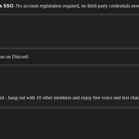
. No account registration required, no third-party credentials nee
ne SSO
 us on Discord:
 - hang out with 10 other members and enjoy free voice and text chat