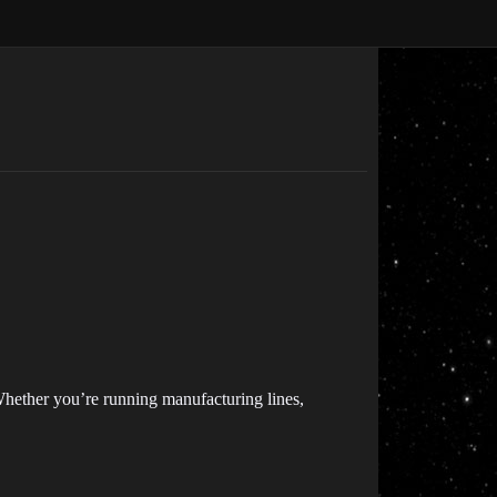
 Whether you’re running manufacturing lines,