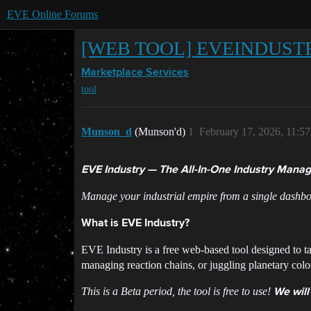
EVE Online Forums
[WEB TOOL] EVEINDUST
Marketplace
Services
tool
Munson_d
(Munson'd)
1
February 17, 2026, 11:5
EVE Industry — The All-In-One Industry Manag
Manage your industrial empire from a single dashbo
What is EVE Industry?
EVE Industry is a free web-based tool designed to ta
managing reaction chains, or juggling planetary colon
This is a Beta period, the tool is free to use!
We will