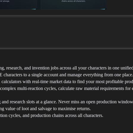
 research, and invention jobs across all your characters in one unifie
characters to a single account and manage everything from one place
lculators with real-time market data to find your most profitable prod
omplex multi-reaction cycles, calculate raw material requirements for en
and research slots at a glance. Never miss an open production window
g value of loot and salvage to maximise returns.
ion cycles, and production chains across all characters.