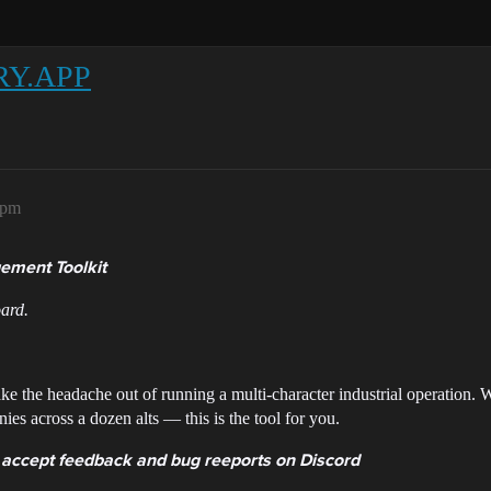
RY.APP
7pm
ement Toolkit
ard.
ke the headache out of running a multi-character industrial operation.
ies across a dozen alts — this is the tool for you.
 accept feedback and bug reeports on Discord