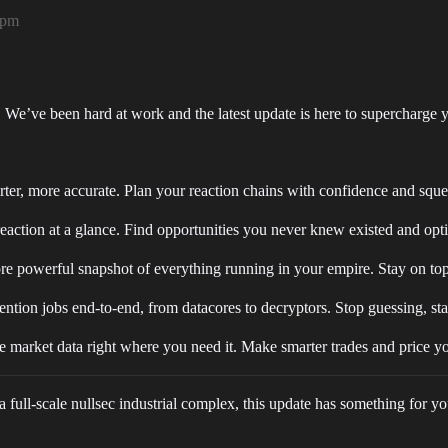
5pm
p. We’ve been hard at work and the latest update is here to supercharge y
ter, more accurate. Plan your reaction chains with confidence and sque
ction at a glance. Find opportunities you never knew existed and optim
e powerful snapshot of everything running in your empire. Stay on top
ntion jobs end-to-end, from datacores to decryptors. Stop guessing, sta
 market data right where you need it. Make smarter trades and price yo
full-scale nullsec industrial complex, this update has something for yo