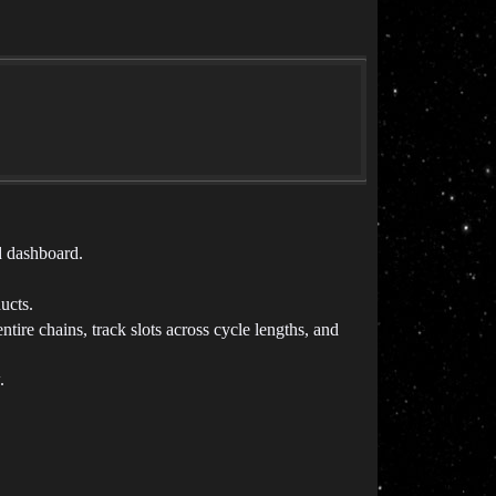
d dashboard.
.
ucts.
tire chains, track slots across cycle lengths, and
.