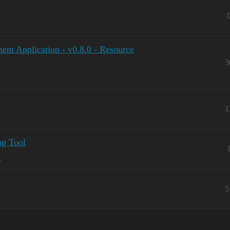
ent Application - v0.8.0 - Resource
3
1
ng Tool
y
5