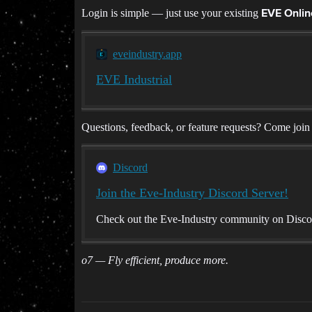
Login is simple — just use your existing
EVE Onli
eveindustry.app
EVE Industrial
Questions, feedback, or feature requests? Come join
Discord
Join the Eve-Industry Discord Server!
Check out the Eve-Industry community on Discord
o7 — Fly efficient, produce more.