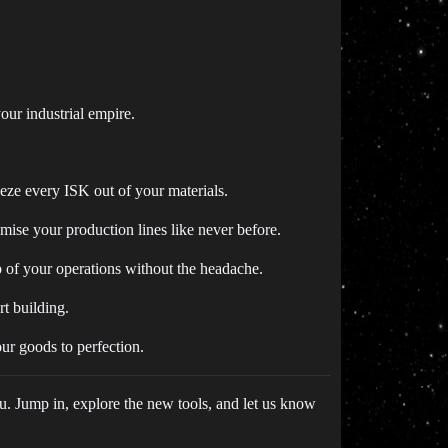
our industrial empire.
eze every ISK out of your materials.
ise your production lines like never before.
 of your operations without the headache.
rt building.
ur goods to perfection.
u. Jump in, explore the new tools, and let us know