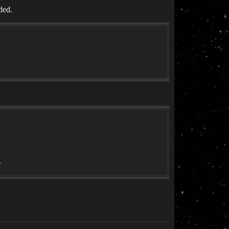
ded.
.