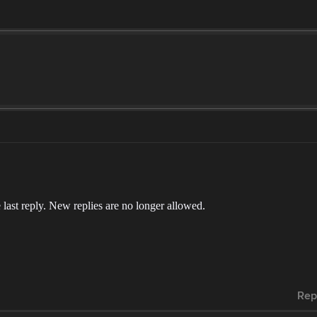
 last reply. New replies are no longer allowed.
Rep