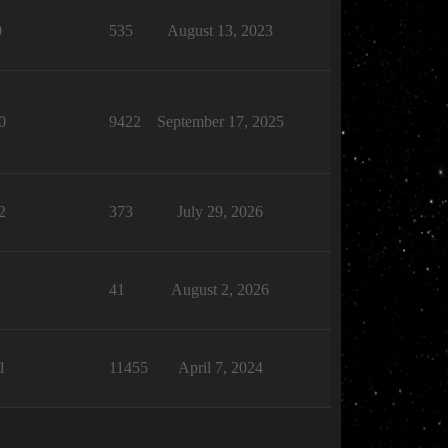
0
535
August 13, 2023
0
9422
September 17, 2025
2
373
July 29, 2026
1
41
August 2, 2026
1
11455
April 7, 2024