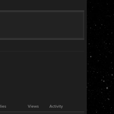
lies
Views
Activity