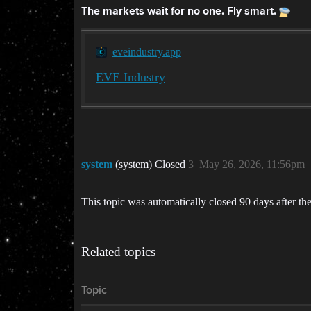
The markets wait for no one. Fly smart.
eveindustry.app
EVE Industry
system
(system) Closed
3
May 26, 2026, 11:56pm
This topic was automatically closed 90 days after the
Related topics
Topic