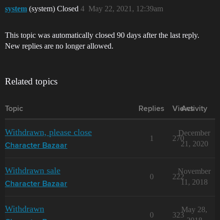
system
(system) Closed
4
May 22, 2021, 12:39am
This topic was automatically closed 90 days after the last reply.
New replies are no longer allowed.
Related topics
Topic
Replies
Views
Activity
Withdrawn, please close
December
1
270
21, 2020
Character Bazaar
Withdrawn sale
November
0
222
11, 2018
Character Bazaar
Withdrawn
May 28,
0
323