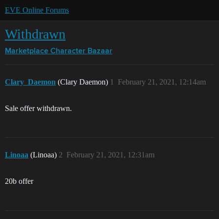
EVE Online Forums
Withdrawn
Marketplace
Character Bazaar
Clary_Daemon
(Clary Daemon)
1
February 21, 2021, 12:14am
Sale offer withdrawn.
Linoaa
(Linoaa)
2
February 21, 2021, 12:31am
20b offer