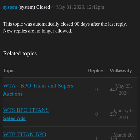
system
(system) Closed
4
May 31, 2026, 12:42pm
This topic was automatically closed 90 days after the last reply.
New replies are no longer allowed.
Related topics
Topic
Replies
Views
Activity
WTA - BPO Titans and Supers
May 23,
0
442
2024
Auctions
WTS BPO TITANS
January 6,
0
237
2021
Sales Ads
WTB TITAN BPO
March 20,
1
379