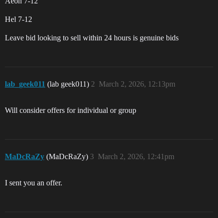
Aeon 7-12
Hel 7-12
Leave bid looking to sell within 24 hours is genuine bids
lab_geek011
(lab geek011)
2
March 2, 2026, 12:13pm
Will consider offers for individual or group
MaDcRaZy
(MaDcRaZy)
3
March 2, 2026, 12:41pm
I sent you an offer.