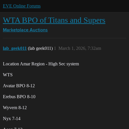
EVE Online Forums
WTA BPO of Titans and Supers
Marketplace
Auctions
lab_geek011
(lab geek011)
1
March 1, 2026, 7:32am
Location Amar Region - High Sec system
WTS
Avatar BPO 8-12
Erebus BPO 8-10
Wyvern 8-12
Nyx 7-14