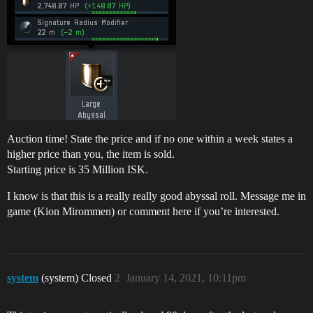
Auction time! State the price and if no one within a week states a
higher price than you, the item is sold.
Starting price is 35 Million ISK.
I know is that this is a really really good abyssal roll. Message me in
game (Kion Mirommen) or comment here if you’re interested.
system
(system) Closed
2
January 14, 2021, 10:11pm