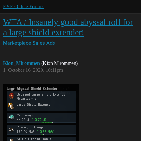
EVE Online Forums
WTA / Insanely good abyssal roll for
a large shield extender!
Marketplace
Sales Ads
Kion_Mirommen
(Kion Mirommen)
1
October 16, 2020, 10:11pm