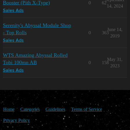
Booster (Pith X-Type)
0
62
14, 2024
Sales Ads
Serenity's Abyssal Module Shop
June 14,
- Top Rolls
0
363
2019
Sales Ads
WTS Amazing Abyssal Rolled
May 31,
Tobi 100mn AB
0
158
2023
Sales Ads
Home
Categories
Guidelines
Terms of Service
Privacy Policy