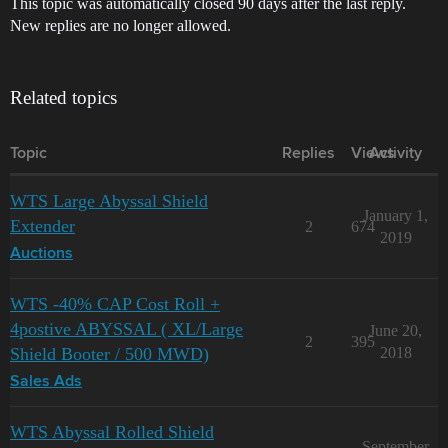
This topic was automatically closed 90 days after the last reply.
New replies are no longer allowed.
Related topics
Topic
Replies
Views
Activity
WTS Large Abyssal Shield
January 1,
Extender
2
674
2019
Auctions
WTS -40% CAP Cost Roll +
4postive ABYSSAL ( XL/Large
June 20,
2
395
Shield Booter / 500 MWD)
2018
Sales Ads
WTS Abyssal Rolled Shield
September