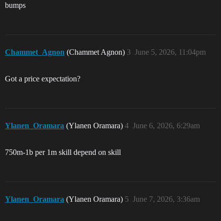
bumps
Chammet_Agnon
(Chammet Agnon)
3
June 5, 2026, 11:04pm
Got a price expectation?
Ylanen_Oramara
(Ylanen Oramara)
4
June 6, 2026, 6:29am
750m-1b per 1m skill depend on skill
Ylanen_Oramara
(Ylanen Oramara)
5
June 7, 2026, 3:36am