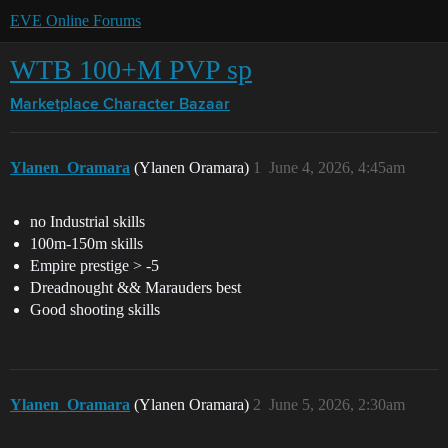
EVE Online Forums
WTB 100+M PVP sp
Marketplace
Character Bazaar
Ylanen_Oramara
(Ylanen Oramara)
1
June 4, 2026, 4:45am
no Industrial skills
100m-150m skills
Empire prestige > -5
Dreadnought && Marauders best
Good shooting skills
Ylanen_Oramara
(Ylanen Oramara)
2
June 5, 2026, 2:30am