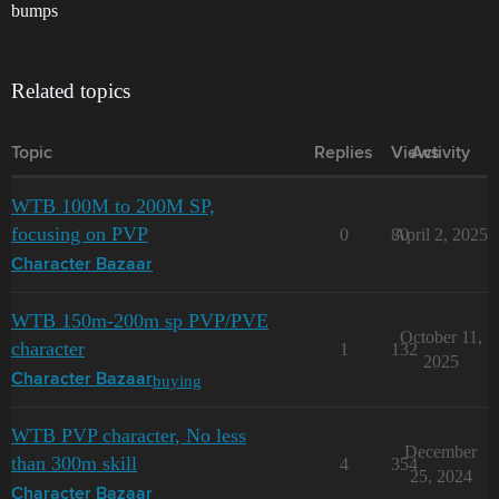
bumps
Related topics
Topic
Replies
Views
Activity
WTB 100M to 200M SP,
focusing on PVP
0
80
April 2, 2025
Character Bazaar
WTB 150m-200m sp PVP/PVE
October 11,
character
1
132
2025
buying
Character Bazaar
WTB PVP character, No less
December
than 300m skill
4
354
25, 2024
Character Bazaar