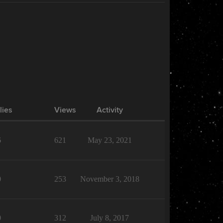
lies
Views
Activity
6
621
May 23, 2021
0
253
November 3, 2018
0
312
July 8, 2017