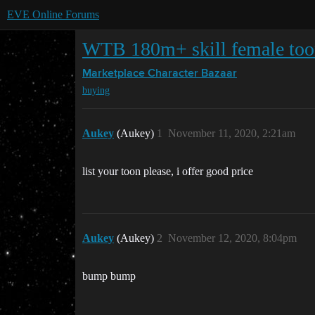
EVE Online Forums
WTB 180m+ skill female to
Marketplace
Character Bazaar
buying
Aukey
(Aukey)
1
November 11, 2020, 2:21am
list your toon please, i offer good price
Aukey
(Aukey)
2
November 12, 2020, 8:04pm
bump bump