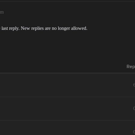
pm
 last reply. New replies are no longer allowed.
Rep