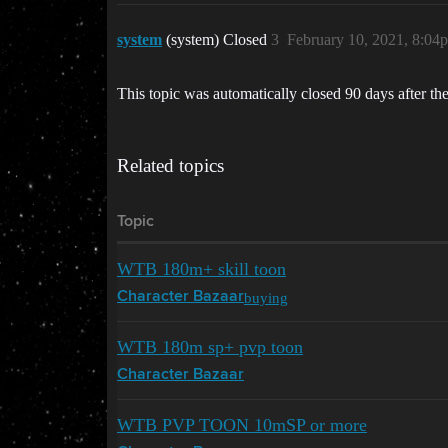
system
(system) Closed
3
February 10, 2021, 8:04
This topic was automatically closed 90 days after the
Related topics
Topic
WTB 180m+ skill toon
buying
Character Bazaar
WTB 180m sp+ pvp toon
Character Bazaar
WTB PVP TOON 10mSP or more