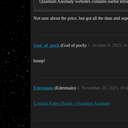
Quantum Anomaly websites contains useful infor
Not sure about the price, but got all the titan and s
God_of_poch
(God of poch)
3
October 8, 2025, 8
bump!
Edenmain
(Edenmain)
4
November 20, 2025, 10:
Combat Kitten Board - Quantum Anomaly