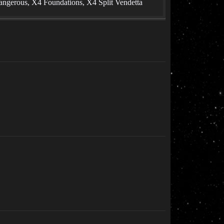
angerous, X4 Foundations, X4 Split Vendetta