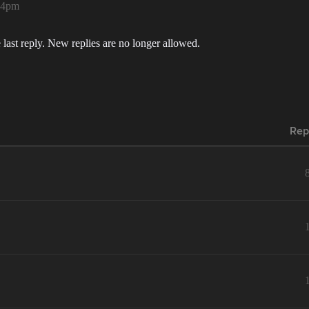
:44pm
 last reply. New replies are no longer allowed.
Rep