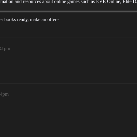
mation and resources about online games such as EVE Online, Elite D
uper books ready, make an offer~
:41pm
44pm