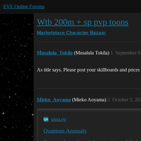
EVE Online Forums
Wtb 200m + sp pvp toons
Marketplace
Character Bazaar
Musalula_Tokila
(Musalula Tokila)
1
September 6
As title says. Please post your skillboards and prices
Mieko_Aoyama
(Mieko Aoyama)
2
October 5, 20
qsna.eu
Quantum Anomaly