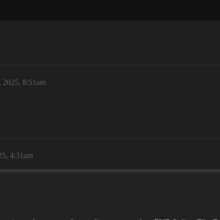
, 2025, 8:51am
25, 4:31am