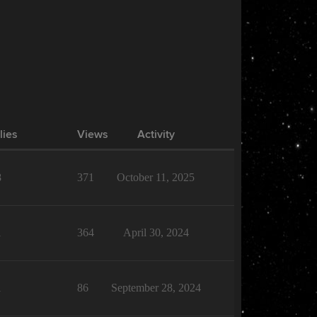
lies
Views
Activity
8
371
October 11, 2025
1
364
April 30, 2024
1
86
September 28, 2024