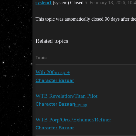
system1
(system) Closed
5
February 18, 2026, 10
This topic was automatically closed 90 days after the
Related topics
Topic
Wtb 200m sp +
Character Bazaar
WTB Revelation/Titan Pilot
buying
Character Bazaar
WTB Porp/Orca/Exhumer/Refiner
Character Bazaar