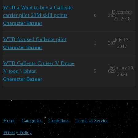
WTB a Want to buy a Gallente
December
carrier pilot 20M skill points
0
265
25, 2018
Character Bazaar
WTB focused Gallente pilot
July 13,
1
307
2017
Character Bazaar
WTB Gallente Cruiser V Drone
February 20,
V toon \ Ishtar
5
629
2020
Character Bazaar
Home
Categories
Guidelines
Terms of Service
Privacy Policy