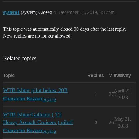
system1
(system) Closed
4
December 14, 2019, 4:17pm
This topic was automatically closed 90 days after the last reply.
New replies are no longer allowed.
Related topics
Topic
Replies
Views
Activity
WTB Ishtar pilot below 20B
April 21,
1
275
2023
buying
Character Bazaar
WTB Ishtar/Gallente ( T3
May 31,
Heavy Assualt Cruisers ) pilot!
0
261
2018
buying
Character Bazaar