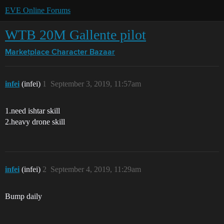
EVE Online Forums
WTB 20M Gallente pilot
Marketplace
Character Bazaar
infei
(infei)
1
September 3, 2019, 11:57am
1.need ishtar skill
2.heavy drone skill
infei
(infei)
2
September 4, 2019, 11:29am
Bump daily