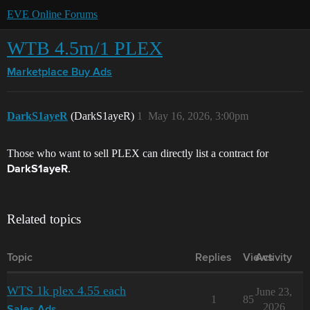
EVE Online Forums
WTB 4.5m/1 PLEX
Marketplace
Buy Ads
DarkS1ayeR
(DarkS1ayeR)
1
May 16, 2026, 3:00pm
Those who want to sell PLEX can directly list a contract for
.
DarkS1ayeR
Related topics
Topic
Replies
Views
Activity
WTS 1k plex 4.55 each
June 23,
1
85
2026