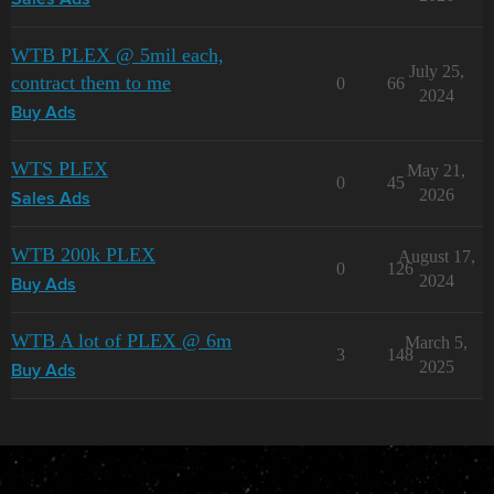
Sales Ads
WTB PLEX @ 5mil each,
July 25,
contract them to me
0
66
2024
Buy Ads
WTS PLEX
May 21,
0
45
2026
Sales Ads
WTB 200k PLEX
August 17,
0
126
2024
Buy Ads
WTB A lot of PLEX @ 6m
March 5,
3
148
2025
Buy Ads