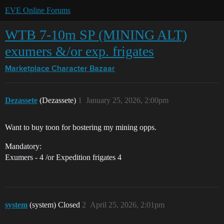
EVE Online Forums
WTB 7-10m SP (MINING ALT)
exumers &/or exp. frigates
Marketplace
Character Bazaar
Dezassete
(Dezassete)
1
January 25, 2026, 2:00pm
Want to buy toon for bostering my mining opps.
Mandatory:
Exumers - 4 /or Expedition frigates 4
system
(system) Closed
2
April 25, 2026, 2:01pm