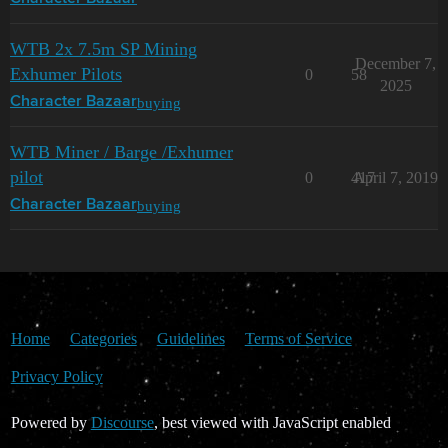
WTB 2x 7.5m SP Mining
December 7,
Exhumer Pilots
0
58
2025
buying
Character Bazaar
WTB Miner / Barge /Exhumer
pilot
0
417
April 7, 2019
buying
Character Bazaar
Home
Categories
Guidelines
Terms of Service
Privacy Policy
Powered by
Discourse
, best viewed with JavaScript enabled