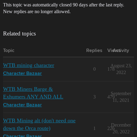
This topic was automatically closed 90 days after the last reply.
New replies are no longer allowed.
Related topics
Topic
Replies
Views
Activity
WTB mining character
August 23,
0
178
2022
Character Bazaar
WTB Miners Barge &
September
Exhumers ANY AND ALL
3
479
11, 2021
Character Bazaar
WTB Mining alt (don't need one
December
down the Orca route)
1
226
20, 2022
Character Bazaar