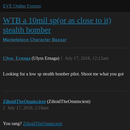
EVE Online Forums
WTB a 10mil sp(or as close to it)
stealth bomber
Marketplace
Character Bazaar
Ulyss_Ernaga
(Ulyss Ernaga)
1
July 17, 2018, 12:12am
Looking for a low sp stealth bomber pilot. Shoot me what you got
ZiltoidTheOmniscient
(ZiltoidTheOmniscient)
2
July 17, 2018, 2:18am
You rang?
ZiltoidTheOnniscient