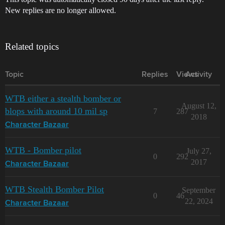
New replies are no longer allowed.
Related topics
Topic
Replies
Views
Activity
WTB either a stealth bomber or
August 12,
blops with around 10 mil sp
7
287
2018
Character Bazaar
WTB - Bomber pilot
July 27,
0
292
2017
Character Bazaar
WTB Stealth Bomber Pilot
September
0
46
22, 2024
Character Bazaar