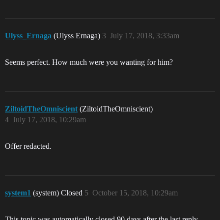
Ulyss_Ernaga
(Ulyss Ernaga)
3
July 17, 2018, 3:33am
Seems perfect. How much were you wanting for him?
ZiltoidTheOmniscient
(ZiltoidTheOmniscient)
4
July 17, 2018, 10:29am
Offer redacted.
system1
(system) Closed
5
October 15, 2018, 10:29am
This topic was automatically closed 90 days after the last reply.