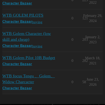
2022
Character Bazaar
WTB GOLEM PILOTS
February 29,
0
121
2024
buying
Character Bazaar
WTB Golem Character (low
January 2,
skill and cheap)
0
203
2023
buying
Character Bazaar
WTB Golem Pilot 10B Budget
March 18,
0
282
2021
Character Bazaar
WTB focus Tengu 、Golem、
June 23,
Widow Charcacter
0
58
2026
Character Bazaar