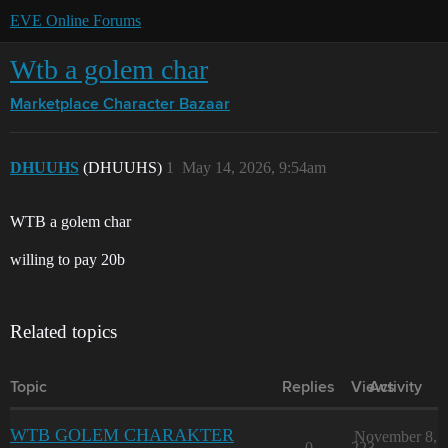
EVE Online Forums
Wtb a golem char
Marketplace
Character Bazaar
DHUUHS
(DHUUHS)
1
May 14, 2026, 9:54am
WTB a golem char
willing to pay 20b
Related topics
Topic
Replies
Views
Activity
WTB GOLEM CHARAKTER
November 8,
0
223