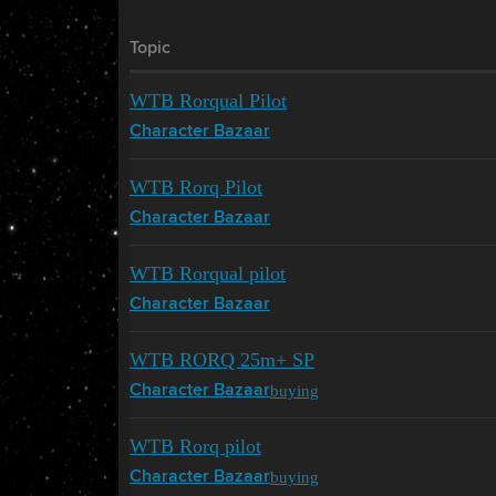
Topic
WTB Rorqual Pilot
Character Bazaar
WTB Rorq Pilot
Character Bazaar
WTB Rorqual pilot
Character Bazaar
WTB RORQ 25m+ SP
buying
Character Bazaar
WTB Rorq pilot
buying
Character Bazaar