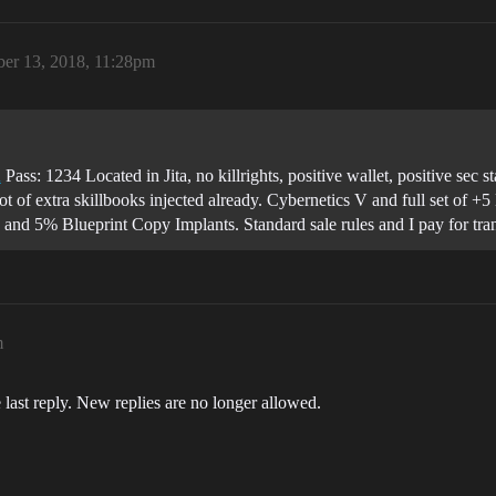
er 13, 2018, 11:28pm
u
Pass: 1234 Located in Jita, no killrights, positive wallet, positive sec
 of extra skillbooks injected already. Cybernetics V and full set of 
d 5% Blueprint Copy Implants. Standard sale rules and I pay for transf
m
 last reply. New replies are no longer allowed.