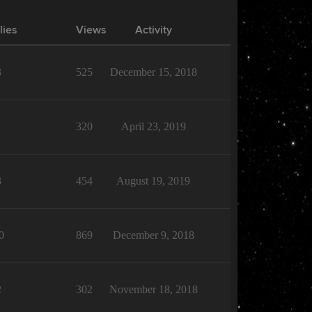
lies
Views
Activity
3
525
December 15, 2018
1
320
April 23, 2019
3
454
August 19, 2019
0
869
December 9, 2018
2
302
November 18, 2018