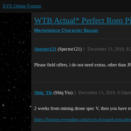
EVE Online Forums
WTB Actual* Perfect Rorq Pi
Marketplace
Character Bazaar
Spector121
(Spector121)
1
December 13, 2018, 8
Please field offers, i do not need extras, other than 
Shiq_Yio
(Shiq Yio)
2
December 13, 2018, 9:34p
2 weeks from mining drone spec V, then you have m
https://forums.eveonline.com/t/wts-focused-rorq-pil