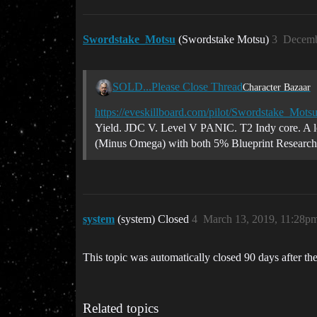
Swordstake_Motsu
(Swordstake Motsu)
3
Decemb
SOLD...Please Close Thread
Character Bazaar
https://eveskillboard.com/pilot/Swordstake_Mots
Yield. JDC V. Level V PANIC. T2 Indy core. A lot
(Minus Omega) with both 5% Blueprint Research an
system
(system) Closed
4
March 13, 2019, 11:28p
This topic was automatically closed 90 days after the
Related topics