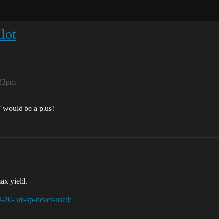
lot
:23pm
JF would be a plus!
m
ax yield.
ot-20-5m-sp-never-used/