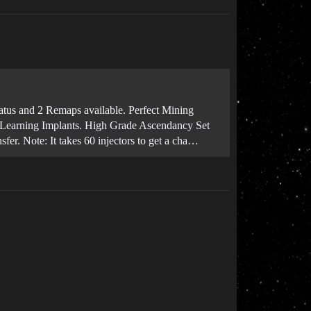
 status and 2 Remaps available. Perfect Mining
+5 Learning Implants. High Grade Ascendancy Set
er. Note: It takes 60 injectors to get a cha…