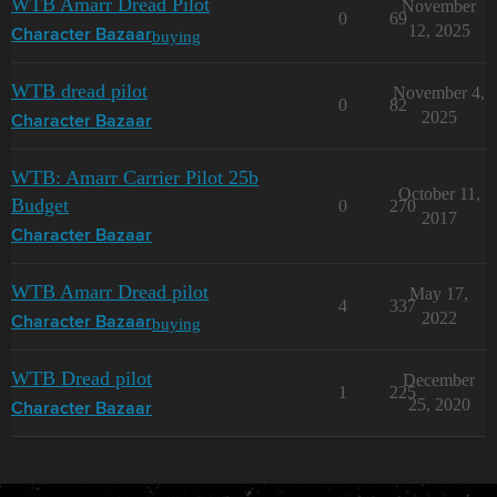
WTB Amarr Dread Pilot
November
0
69
12, 2025
buying
Character Bazaar
WTB dread pilot
November 4,
0
82
2025
Character Bazaar
WTB: Amarr Carrier Pilot 25b
October 11,
Budget
0
270
2017
Character Bazaar
WTB Amarr Dread pilot
May 17,
4
337
2022
buying
Character Bazaar
WTB Dread pilot
December
1
225
25, 2020
Character Bazaar