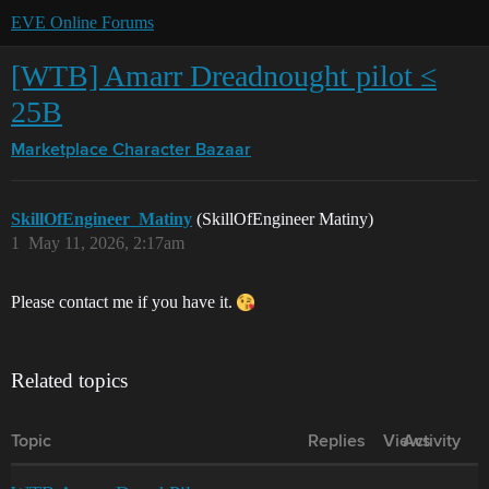
EVE Online Forums
[WTB] Amarr Dreadnought pilot ≤
25B
Marketplace
Character Bazaar
SkillOfEngineer_Matiny
(SkillOfEngineer Matiny)
1
May 11, 2026, 2:17am
Please contact me if you have it.
Related topics
Topic
Replies
Views
Activity