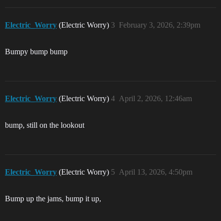
Electric_Worry
(Electric Worry)
3
February 3, 2026, 2:39pm
Bumpy bump bump
Electric_Worry
(Electric Worry)
4
April 2, 2026, 12:46am
bump, still on the lookout
Electric_Worry
(Electric Worry)
5
April 13, 2026, 4:50pm
Bump up the jams, bump it up,