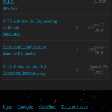
PLEX
12, 2020
Buy Ads
WTS Astronautic Engineering
June 27,
skillbook
0
343
2019
Sales Ads
Astronautic engineering
October 7,
2
1855
2018
Science & Industry
WTB Exhumer pilot 6B
January 23,
2
440
2022
buying
Character Bazaar
Home
Categories
Guidelines
Terms of Service