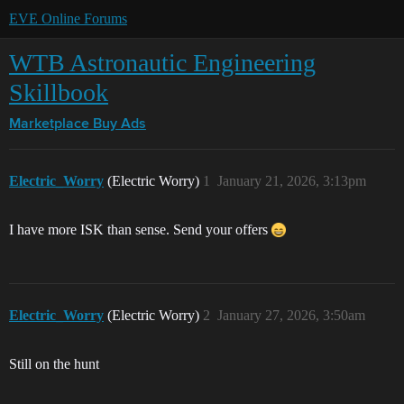
EVE Online Forums
WTB Astronautic Engineering
Skillbook
Marketplace
Buy Ads
Electric_Worry
(Electric Worry)
1
January 21, 2026, 3:13pm
I have more ISK than sense. Send your offers
Electric_Worry
(Electric Worry)
2
January 27, 2026, 3:50am
Still on the hunt