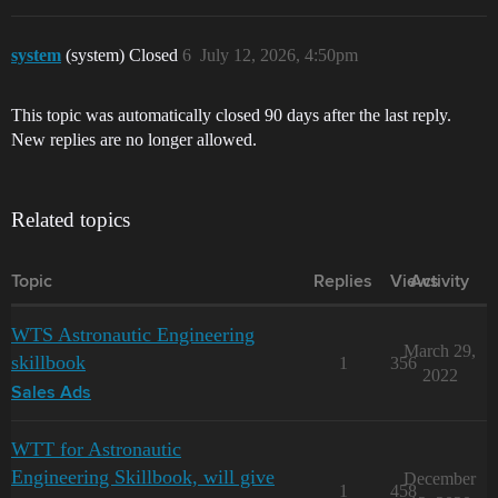
system
(system) Closed
6
July 12, 2026, 4:50pm
This topic was automatically closed 90 days after the last reply.
New replies are no longer allowed.
Related topics
Topic
Replies
Views
Activity
WTS Astronautic Engineering
March 29,
skillbook
1
356
2022
Sales Ads
WTT for Astronautic
Engineering Skillbook, will give
December
1
458