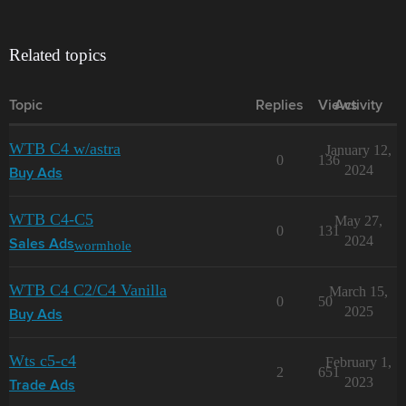
Related topics
Topic
Replies
Views
Activity
WTB C4 w/astra
January 12,
0
136
2024
Buy Ads
WTB C4-C5
May 27,
0
131
2024
wormhole
Sales Ads
WTB C4 C2/C4 Vanilla
March 15,
0
50
2025
Buy Ads
Wts c5-c4
February 1,
2
651
2023
Trade Ads