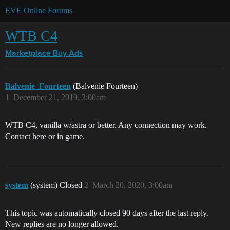
EVE Online Forums
WTB C4
Marketplace
Buy Ads
Balvenie_Fourteen
(Balvenie Fourteen)
1
December 21, 2019, 3:00am
WTB C4, vanilla w/astra or better. Any connection may work.
Contact here or in game.
system
(system) Closed
2
March 20, 2020, 3:00am
This topic was automatically closed 90 days after the last reply.
New replies are no longer allowed.