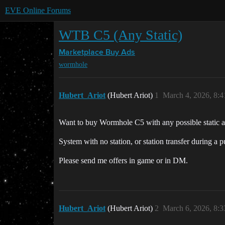
EVE Online Forums
WTB C5 (Any Static)
Marketplace
Buy Ads
wormhole
Hubert_Ariot
(Hubert Ariot)
1
March 4, 2026, 8:
Want to buy Wormhole C5 with any possible static an
System with no station, or station transfer during a 
Please send me offers in game or in DM.
Hubert_Ariot
(Hubert Ariot)
2
March 6, 2026, 8: