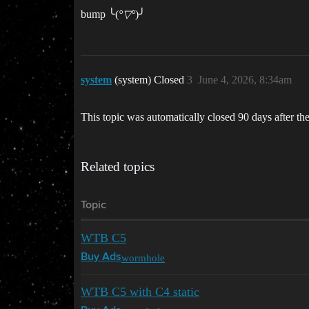
bump ╰(
°▽°
)╯
system
(system) Closed
3
June 4, 2026, 8:34am
This topic was automatically closed 90 days after the
Related topics
Topic
WTB C5
wormhole
Buy Ads
WTB C5 with C4 static