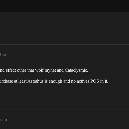
41pm
d effect other that wolf raynet and Cataclysmic.
purchase at least Astrahus is enough and no actives POS in it.
33am