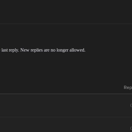
 last reply. New replies are no longer allowed.
Rep