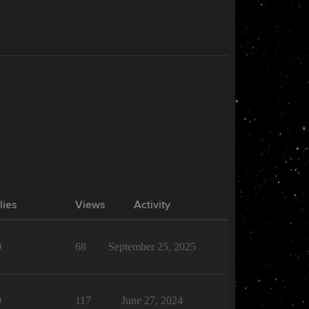
lies
Views
Activity
0
68
September 25, 2025
0
117
June 27, 2024