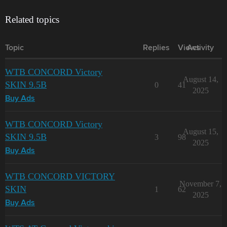
Related topics
Topic
Replies
Views
Activity
WTB CONCORD Victory
August 14,
SKIN 9.5B
0
41
2025
Buy Ads
WTB CONCORD Victory
August 15,
SKIN 9.5B
3
98
2025
Buy Ads
WTB CONCORD VICTORY
November 7,
SKIN
1
62
2025
Buy Ads