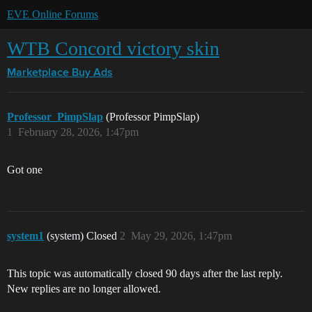
EVE Online Forums
WTB Concord victory skin
Marketplace
Buy Ads
Professor_PimpSlap
(Professor PimpSlap)
1
February 28, 2026, 1:47pm
Got one
system1
(system) Closed
2
May 29, 2026, 1:47pm
This topic was automatically closed 90 days after the last reply.
New replies are no longer allowed.