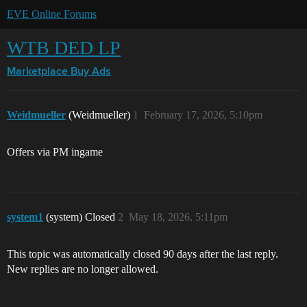
EVE Online Forums
WTB DED LP
Marketplace
Buy Ads
Weidmueller
(Weidmueller)
1
February 17, 2026, 5:10pm
Offers via PM ingame
system1
(system) Closed
2
May 18, 2026, 5:11pm
This topic was automatically closed 90 days after the last reply.
New replies are no longer allowed.