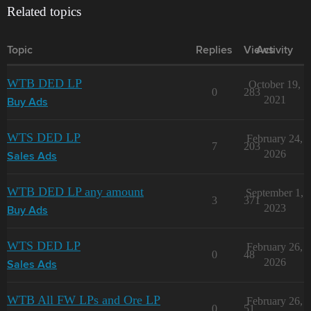
Related topics
Topic
Replies
Views
Activity
WTB DED LP
October 19,
0
283
2021
Buy Ads
WTS DED LP
February 24,
7
203
2026
Sales Ads
WTB DED LP any amount
September 1,
3
371
2023
Buy Ads
WTS DED LP
February 26,
0
48
2026
Sales Ads
WTB All FW LPs and Ore LP
February 26,
0
51