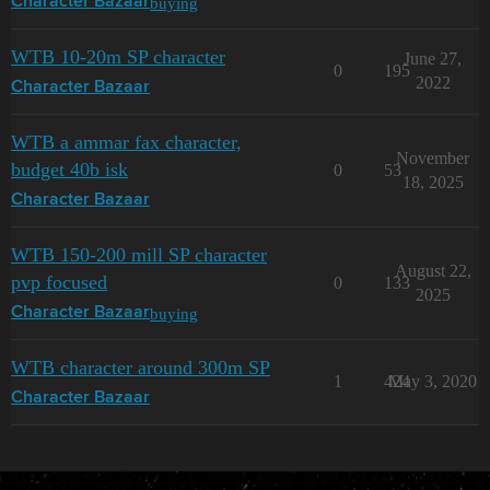
buying
Character Bazaar
WTB 10-20m SP character
June 27,
0
195
2022
Character Bazaar
WTB a ammar fax character,
November
budget 40b isk
0
53
18, 2025
Character Bazaar
WTB 150-200 mill SP character
August 22,
pvp focused
0
133
2025
buying
Character Bazaar
WTB character around 300m SP
1
424
May 3, 2020
Character Bazaar