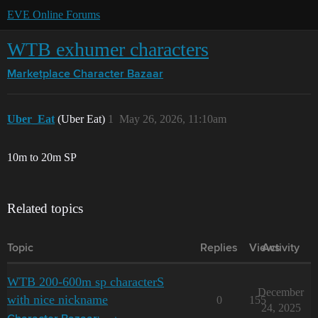
EVE Online Forums
WTB exhumer characters
Marketplace
Character Bazaar
Uber_Eat
(Uber Eat)
1
May 26, 2026, 11:10am
10m to 20m SP
Related topics
Topic
Replies
Views
Activity
WTB 200-600m sp characterS
December
with nice nickname
0
155
24, 2025