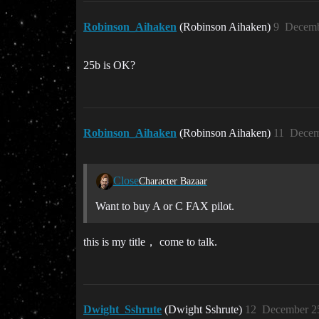
Robinson_Aihaken
(Robinson Aihaken)
9
Decemb
25b is OK?
Robinson_Aihaken
(Robinson Aihaken)
11
Decem
Close
Character Bazaar
Want to buy A or C FAX pilot.
this is my title， come to talk.
Dwight_Sshrute
(Dwight Sshrute)
12
December 25