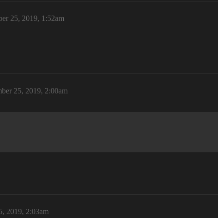
er 25, 2019, 1:52am
ber 25, 2019, 2:00am
, 2019, 2:03am