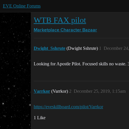
EVE Online Forums
WTB FAX pilot
Marketplace
Character Bazaar
Dwight_Sshrute
(Dwight Sshrute)
1
December 24,
Looking for Apostle Pilot. Focused skills no waste.
Varrkor
(Varrkor)
2
December 25, 2019, 1:15am
https://eveskillboard.com/pilot/Varrkor
1 Like