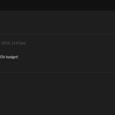
 2019, 11:07pm
 35b budget!