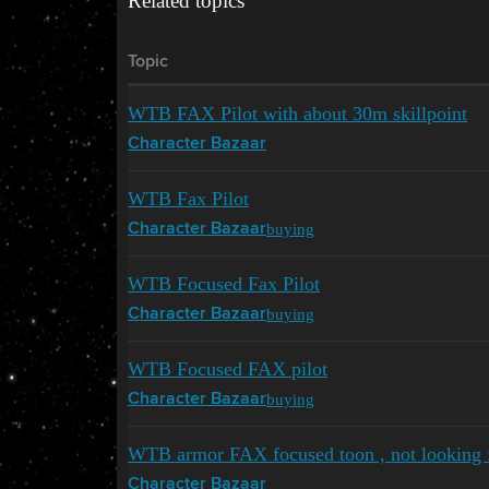
Related topics
Topic
WTB FAX Pilot with about 30m skillpoint
Character Bazaar
WTB Fax Pilot
buying
Character Bazaar
WTB Focused Fax Pilot
buying
Character Bazaar
WTB Focused FAX pilot
buying
Character Bazaar
WTB armor FAX focused toon , not looking fo
Character Bazaar