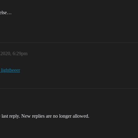
 else…
, 2020, 6:29pm
_lightbeeer
 last reply. New replies are no longer allowed.