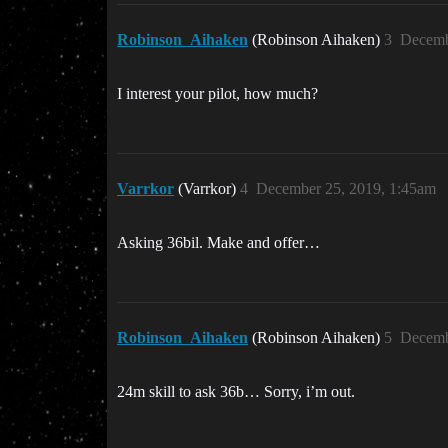
Robinson_Aihaken
(Robinson Aihaken)
3
Decemb
I interest your pilot, how much?
Varrkor
(Varrkor)
4
December 25, 2019, 1:45am
Asking 36bil. Make and offer…
Robinson_Aihaken
(Robinson Aihaken)
5
Decemb
24m skill to ask 36b… Sorry, i’m out.