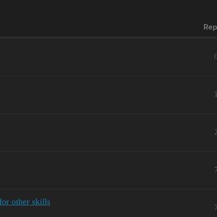
Rep
r other skills