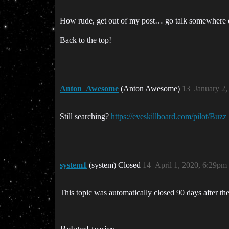
How rude, get out of my post… go talk somewhere
Back to the top!
Anton_Awesome
(Anton Awesome)
13
January 2
Still searching?
https://eveskillboard.com/pilot/Buzz
system1
(system) Closed
14
April 1, 2020, 6:29pm
This topic was automatically closed 90 days after the