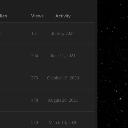
lies
Views
Activity
0
151
June 5, 2024
1
294
June 11, 2021
2
373
October 19, 2020
7
478
August 20, 2021
7
570
March 13, 2020