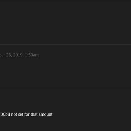
er 25, 2019, 1:50am
36bil not set for that amount