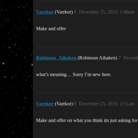
Varrkor
(Varrkor)
6
December 25, 2019, 1:48am
Make and offer
Robinson_Aihaken
(Robinson Aihaken)
7
Decemb
what’s meaning… Sorry l’m new here.
Varrkor
(Varrkor)
8
December 25, 2019, 1:51am
Make and offer on what you think im just asking for 