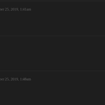
er 25, 2019, 1:41am
er 25, 2019, 1:48am