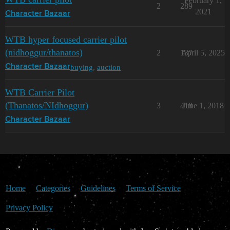
February 1,
2
289
2021
Character Bazaar
WTB hyper focused carrier pilot
(nidhoggur/thanatos)
2
137
April 5, 2025
buying
,
auction
Character Bazaar
WTB Carrier Pilot
(Thanatos/NIdhoggur)
3
418
June 1, 2018
Character Bazaar
Home
Categories
Guidelines
Terms of Service
Privacy Policy