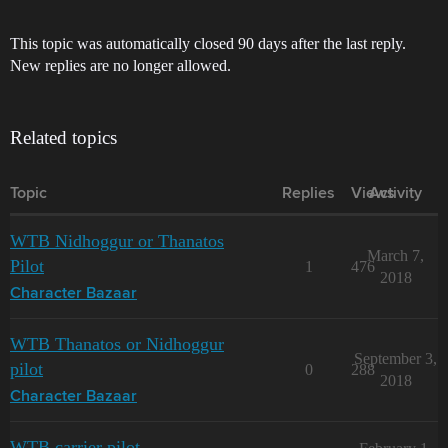
This topic was automatically closed 90 days after the last reply.
New replies are no longer allowed.
Related topics
Topic
Replies
Views
Activity
WTB Nidhoggur or Thanatos
March 7,
Pilot
1
476
2018
Character Bazaar
WTB Thanatos or Nidhoggur
September 3,
pilot
0
288
2018
Character Bazaar
WTB carrier pilot