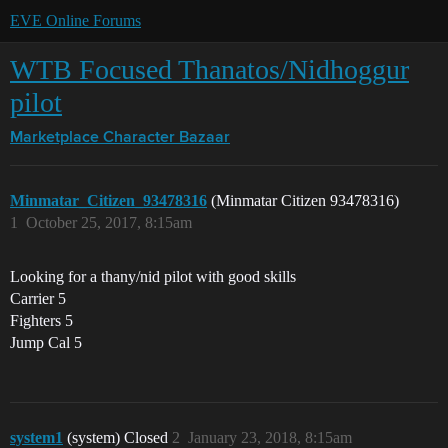
EVE Online Forums
WTB Focused Thanatos/Nidhoggur
pilot
Marketplace
Character Bazaar
Minmatar_Citizen_93478316
(Minmatar Citizen 93478316)
1
October 25, 2017, 8:15am
Looking for a thany/nid pilot with good skills
Carrier 5
Fighters 5
Jump Cal 5
system1
(system) Closed
2
January 23, 2018, 8:15am