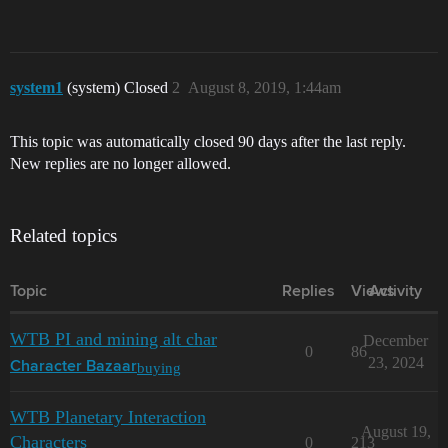
system1
(system) Closed
2
August 8, 2019, 1:44am
This topic was automatically closed 90 days after the last reply.
New replies are no longer allowed.
Related topics
Topic
Replies
Views
Activity
WTB PI and mining alt char
December
0
86
23, 2024
buying
Character Bazaar
WTB Planetary Interaction
August 19,
Characters
0
213