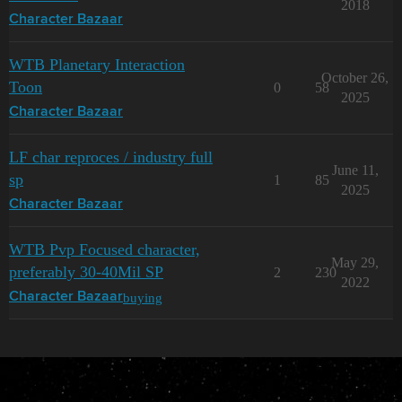
2018
Character Bazaar
WTB Planetary Interaction
October 26,
Toon
0
58
2025
Character Bazaar
LF char reproces / industry full
June 11,
sp
1
85
2025
Character Bazaar
WTB Pvp Focused character,
May 29,
preferably 30-40Mil SP
2
230
2022
buying
Character Bazaar