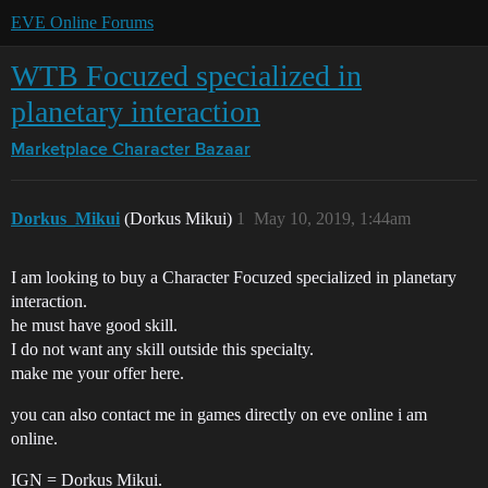
EVE Online Forums
WTB Focuzed specialized in
planetary interaction
Marketplace
Character Bazaar
Dorkus_Mikui
(Dorkus Mikui)
1
May 10, 2019, 1:44am
I am looking to buy a Character Focuzed specialized in planetary
interaction.
he must have good skill.
I do not want any skill outside this specialty.
make me your offer here.
you can also contact me in games directly on eve online i am
online.
IGN = Dorkus Mikui.