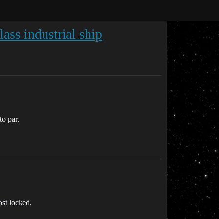
ass industrial ship
to par.
st locked.