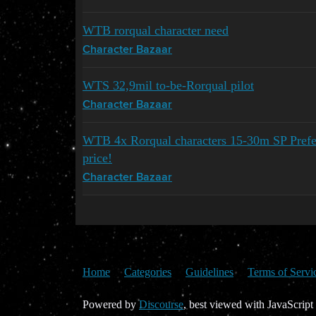
WTB rorqual character need
Character Bazaar
WTS 32,9mil to-be-Rorqual pilot
Character Bazaar
WTB 4x Rorqual characters 15-30m SP Prefer
price!
Character Bazaar
Home
Categories
Guidelines
Terms of Servi
Powered by
Discourse
, best viewed with JavaScript