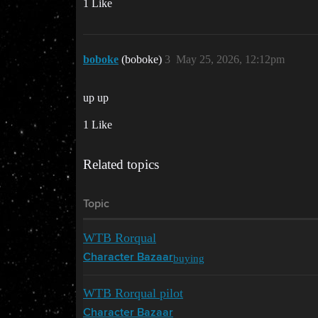
1 Like
boboke
(boboke)
3
May 25, 2026, 12:12pm
up up
1 Like
Related topics
Topic
WTB Rorqual
buying
Character Bazaar
WTB Rorqual pilot
Character Bazaar