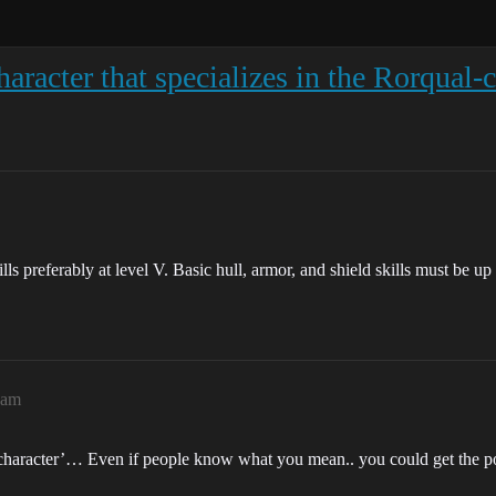
racter that specializes in the Rorqual-cl
ls preferably at level V. Basic hull, armor, and shield skills must be up 
2am
haracter’… Even if people know what you mean.. you could get the po