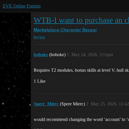
EVE Online Forums
WTB-I want to purchase an cha
Marketplace
Character Bazaar
buying
boboke
(boboke)
1
May 24, 2026, 3:11pm
Requires T2 modules, bonus skills at level V, hull skil
1 Like
Spere_Mierc
(Spere Mierc)
2
May 25, 2026, 12:4
would recommend changing the word ‘account’ to ‘c