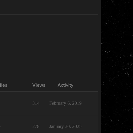
lies
Views
Activity
1
314
February 6, 2019
9
278
January 30, 2025