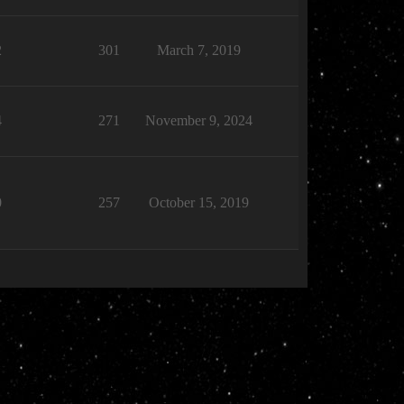
2
301
March 7, 2019
4
271
November 9, 2024
0
257
October 15, 2019