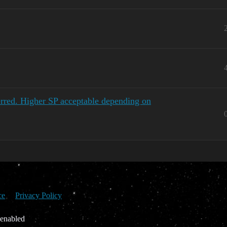
red. Higher SP acceptable depending on
ce
Privacy Policy
 enabled