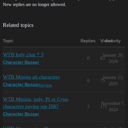
New replies are no longer allowed.
Related topics
Topic
Replies
Views
Activity
WTB Indy char * 3
January 20,
0
63
2026
Character Bazaar
WTB Mining alt characters
January 23,
0
75
2026
buying
Character Bazaar
WTB Mining, indy, PI or Cyno
November 7,
characters paying top ISK!
3
171
2024
Character Bazaar