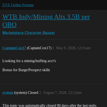
EVE Online Forums
WTB Indy/Mining Alts 3.5B per
OBO
Marketplace
Character Bazaar
CaptainCox17
(CaptainCox17)
1
May 9, 2026, 12:11am
Looking for a mining/huffing acct’s
Bonus for Barge/Prospect skills
system
(system) Closed
2
August 7, 2026, 12:12am
This topic was automatically closed 90 days after the last reply.