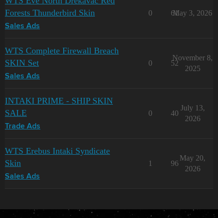
WTS Eve North Drekavac Red
Forests Thunderbird Skin
0
61
May 3, 2026
Sales Ads
WTS Complete Firewall Breach
November 8,
SKIN Set
0
52
2025
Sales Ads
INTAKI PRIME - SHIP SKIN
July 13,
SALE
0
40
2026
Trade Ads
WTS Erebus Intaki Syndicate
May 20,
Skin
1
96
2026
Sales Ads