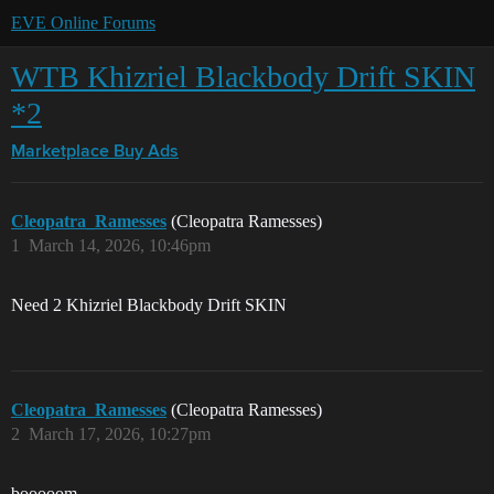
EVE Online Forums
WTB Khizriel Blackbody Drift SKIN
*2
Marketplace
Buy Ads
Cleopatra_Ramesses
(Cleopatra Ramesses)
1
March 14, 2026, 10:46pm
Need 2 Khizriel Blackbody Drift SKIN
Cleopatra_Ramesses
(Cleopatra Ramesses)
2
March 17, 2026, 10:27pm
booooom