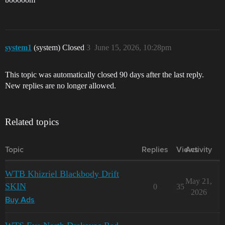
system1
(system) Closed
3
June 15, 2026, 10:28pm
This topic was automatically closed 90 days after the last reply.
New replies are no longer allowed.
Related topics
Topic
Replies
Views
Activity
WTB Khizriel Blackbody Drift
May 21,
SKIN
0
35
2026
Buy Ads