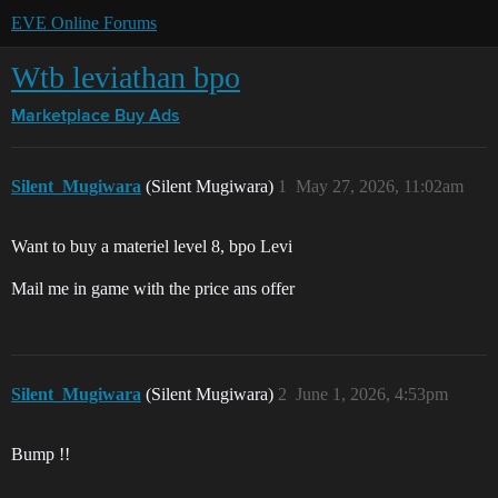
EVE Online Forums
Wtb leviathan bpo
Marketplace
Buy Ads
Silent_Mugiwara
(Silent Mugiwara)
1
May 27, 2026, 11:02am
Want to buy a materiel level 8, bpo Levi
Mail me in game with the price ans offer
Silent_Mugiwara
(Silent Mugiwara)
2
June 1, 2026, 4:53pm
Bump !!