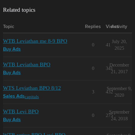
Related topics
Topic
Replies
Views
Activity
WTB Leviathan me 8-9 BPO
July 20,
0
41
2025
Buy Ads
WTB Leviathan BPO
December
0
341
21, 2017
Buy Ads
WTS Leviathan BPO 8/12
September 9,
3
432
2020
capitals
Sales Ads
WTB Levi BPO
September
0
275
24, 2018
Buy Ads