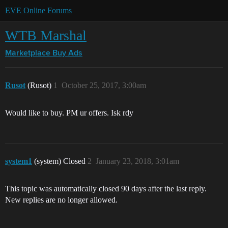
EVE Online Forums
WTB Marshal
Marketplace
Buy Ads
Rusot
(Rusot)
1
October 25, 2017, 3:00am
Would like to buy. PM ur offers. Isk rdy
system1
(system) Closed
2
January 23, 2018, 3:01am
This topic was automatically closed 90 days after the last reply.
New replies are no longer allowed.