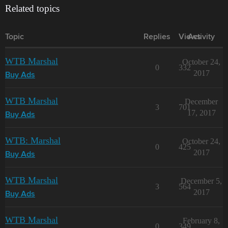
Related topics
Topic
Replies
Views
Activity
WTB Marshal
October 24,
0
332
2017
Buy Ads
WTB Marshal
December
3
701
17, 2017
Buy Ads
WTB: Marshal
October 24,
0
425
2017
Buy Ads
WTB Marshal
December 5,
3
564
2017
Buy Ads
WTB Marshal
February 8,
0
349