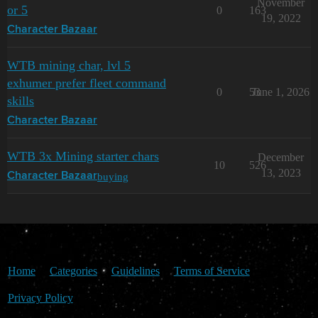
November
or 5
0
163
19, 2022
Character Bazaar
WTB mining char, lvl 5
exhumer prefer fleet command
0
53
June 1, 2026
skills
Character Bazaar
WTB 3x Mining starter chars
December
10
526
13, 2023
buying
Character Bazaar
Home
Categories
Guidelines
Terms of Service
Privacy Policy