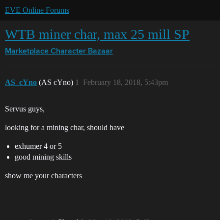
EVE Online Forums
WTB miner char, max 25 mill SP
Marketplace
Character Bazaar
AS_cYno
(AS cYno)
1
February 18, 2018, 5:43pm
Servus guys,
looking for a mining char, should have
exhumer 4 or 5
good mining skills
show me your characters