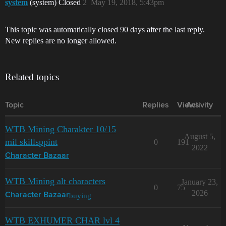
system
(system) Closed
2
May 19, 2018, 5:43pm
This topic was automatically closed 90 days after the last reply.
New replies are no longer allowed.
Related topics
Topic
Replies
Views
Activity
WTB Mining Charakter 10/15
August 5,
mil skillsppint
0
191
2022
Character Bazaar
WTB Mining alt characters
January 23,
0
75
2026
buying
Character Bazaar
WTB EXHUMER CHAR lvl 4