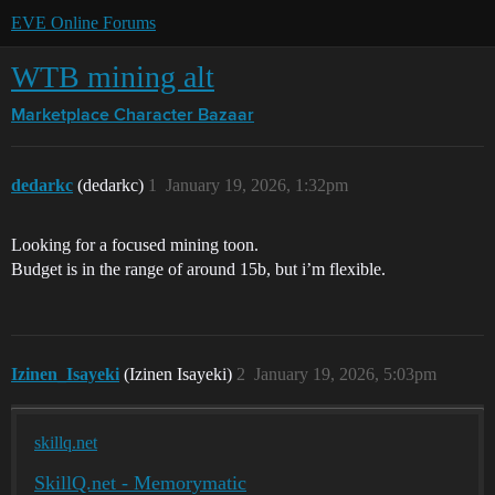
EVE Online Forums
WTB mining alt
Marketplace
Character Bazaar
dedarkc
(dedarkc)
1
January 19, 2026, 1:32pm
Looking for a focused mining toon.
Budget is in the range of around 15b, but i’m flexible.
Izinen_Isayeki
(Izinen Isayeki)
2
January 19, 2026, 5:03pm
skillq.net
SkillQ.net - Memorymatic