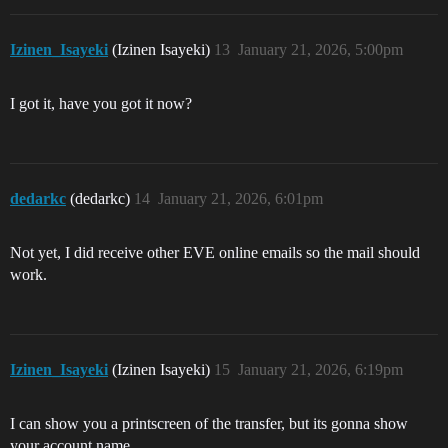
Izinen_Isayeki
(Izinen Isayeki)
13
January 21, 2026, 5:00pm
I got it, have you got it now?
dedarkc
(dedarkc)
14
January 21, 2026, 6:01pm
Not yet, I did receive other EVE online emails so the mail should
work.
Izinen_Isayeki
(Izinen Isayeki)
15
January 21, 2026, 6:19pm
I can show you a printscreen of the transfer, but its gonna show
your account name.