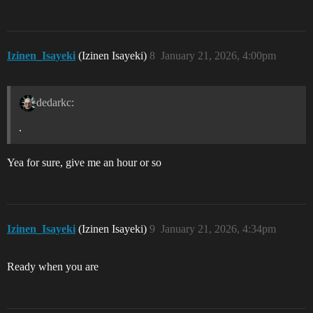
Izinen_Isayeki
(Izinen Isayeki)
8
January 21, 2026, 4:00pm
dedarkc:
.
Yea for sure, give me an hour or so
Izinen_Isayeki
(Izinen Isayeki)
9
January 21, 2026, 4:34pm
Ready when you are