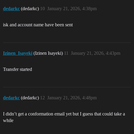
dedarkc
(dedarkc)
10
January 21, 2026, 4:38pm
isk and account name have been sent
Izinen_Isayeki
(Izinen Isayeki)
11
January 21, 2026, 4:43pm
Transfer started
dedarkc
(dedarkc)
12
January 21, 2026, 4:48pm
I didn’t get a conformation email yet but I guess that could take a
while