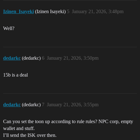
Izinen_Isayeki
(Izinen Isayeki)
5
January 21, 2026, 3:48pm
Well?
dedarkc
(dedarkc)
6
January 21, 2026, 3:50pm
15b is a deal
dedarkc
(dedarkc)
7
January 21, 2026, 3:55pm
Can you set the toon up according to rule rules? NPC corp, empty
wallet and stuff.
I’ll send the ISK over then.