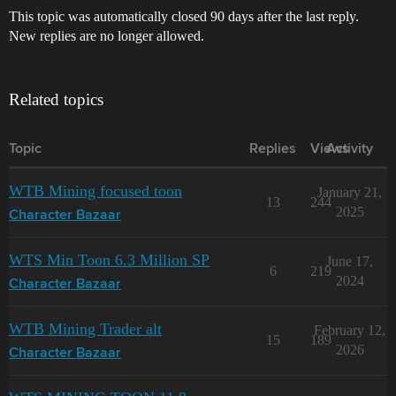
This topic was automatically closed 90 days after the last reply.
New replies are no longer allowed.
Related topics
Topic
Replies
Views
Activity
WTB Mining focused toon
January 21,
13
244
2025
Character Bazaar
WTS Min Toon 6.3 Million SP
June 17,
6
219
2024
Character Bazaar
WTB Mining Trader alt
February 12,
15
189
2026
Character Bazaar