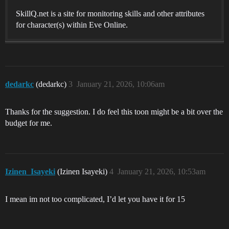
SkillQ.net is a site for monitoring skills and other attributes
for character(s) within Eve Online.
dedarkc
(dedarkc)
3
January 21, 2026, 10:06am
Thanks for the suggestion. I do feel this toon might be a bit over the
budget for me.
Izinen_Isayeki
(Izinen Isayeki)
4
January 21, 2026, 10:53am
I mean im not too complicated, I’d let you have it for 15