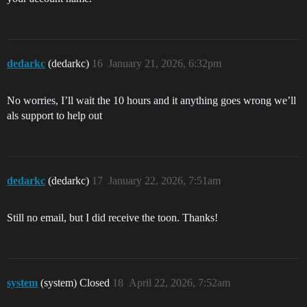
dedarkc
(dedarkc)
16
January 21, 2026, 6:32pm
No worries, I’ll wait the 10 hours and it anything goes wrong we’ll
als support to help out
dedarkc
(dedarkc)
17
January 22, 2026, 7:51am
Still no email, but I did receive the toon. Thanks!
system
(system) Closed
18
April 22, 2026, 7:52am