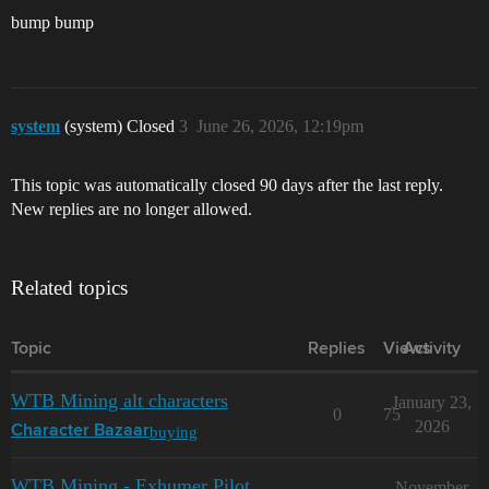
bump bump
system
(system) Closed
3
June 26, 2026, 12:19pm
This topic was automatically closed 90 days after the last reply.
New replies are no longer allowed.
Related topics
Topic
Replies
Views
Activity
WTB Mining alt characters
January 23,
0
75
2026
buying
Character Bazaar
WTB Mining - Exhumer Pilot
November