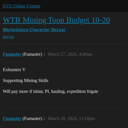
EVE Online Forums
WTB Mining Toon Budget 10-20
Marketplace
Character Bazaar
buying
Fumaster
(Fumaster)
1
March 27, 2026, 4:40am
Exhumers V
Supporting Mining Skills
Will pay more if ishtar, PI, hauling, expedition frigate
Fumaster
(Fumaster)
2
March 28, 2026, 12:18pm