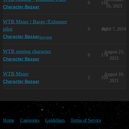
0
156
16, 2023
Character Bazaar
WTB Miner / Barge /Exhumer
pilot
0
417
April 7, 2019
buying
Character Bazaar
WTB mining character
August 23,
0
178
2022
Character Bazaar
WTB Miner
August 10,
2
320
2021
Character Bazaar
Home
Categories
Guidelines
Terms of Service