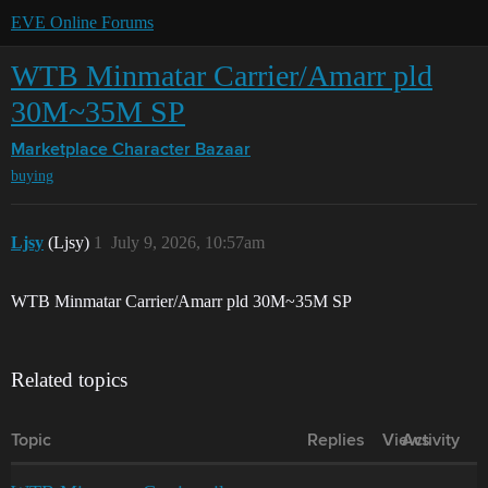
EVE Online Forums
WTB Minmatar Carrier/Amarr pld
30M~35M SP
Marketplace
Character Bazaar
buying
Ljsy
(Ljsy)
1
July 9, 2026, 10:57am
WTB Minmatar Carrier/Amarr pld 30M~35M SP
Related topics
Topic
Replies
Views
Activity