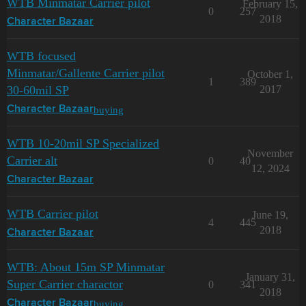
WTB Minmatar Carrier pilot
February 15,
0
257
2018
Character Bazaar
WTB focused
Minmatar/Gallente Carrier pilot
October 1,
1
389
30-60mil SP
2017
buying
Character Bazaar
WTB 10-20mil SP Specialized
November
Carrier alt
0
40
12, 2024
Character Bazaar
WTB Carrier pilot
June 19,
4
445
2018
Character Bazaar
WTB: About 15m SP Minmatar
January 31,
Super Carrier charactor
0
341
2018
buying
Character Bazaar